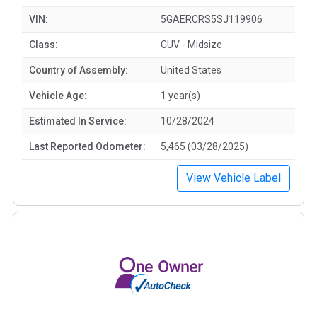
VIN:
5GAERCRS5SJ119906
Class:
CUV - Midsize
Country of Assembly:
United States
Vehicle Age:
1 year(s)
Estimated In Service:
10/28/2024
Last Reported Odometer:
5,465 (03/28/2025)
View Vehicle Label