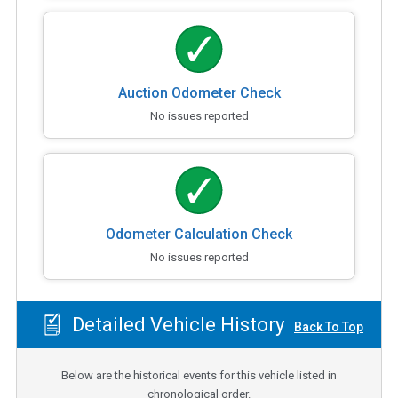
Auction Odometer Check
No issues reported
Odometer Calculation Check
No issues reported
Detailed Vehicle History
Back To Top
Below are the historical events for this vehicle listed in
chronological order.