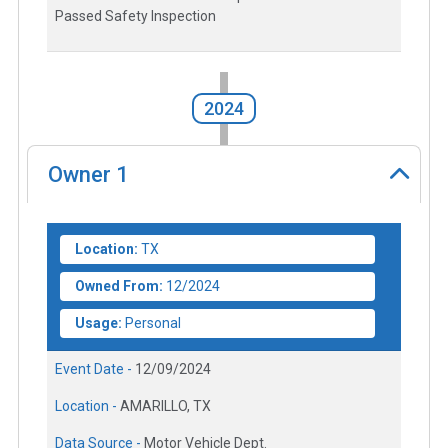
Passed Safety Inspection
2024
Owner
1
Location:
TX
Owned From:
12/2024
Usage:
Personal
Event Date -
12/09/2024
Location -
AMARILLO, TX
Data Source -
Motor Vehicle Dept.