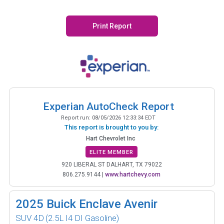
Print Report
Experian AutoCheck Report
Report run:
08/05/2026 12:33:34 EDT
This report is brought to you by:
Hart Chevrolet Inc
ELITE MEMBER
920 LIBERAL ST DALHART, TX 79022
806.275.9144
|
www.hartchevy.com
2025
Buick Enclave Avenir
SUV 4D
(2.5L I4 DI Gasoline)