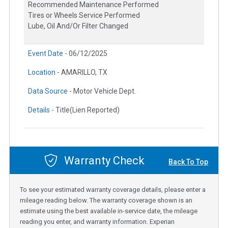
Recommended Maintenance Performed
Tires or Wheels Service Performed
Lube, Oil And/Or Filter Changed
Event Date -
06/12/2025
Location -
AMARILLO, TX
Data Source -
Motor Vehicle Dept.
Details -
Title(Lien Reported)
Warranty Check
Back To Top
To see your estimated warranty coverage details, please enter a
mileage reading below. The warranty coverage shown is an
estimate using the best available in-service date, the mileage
reading you enter, and warranty information. Experian