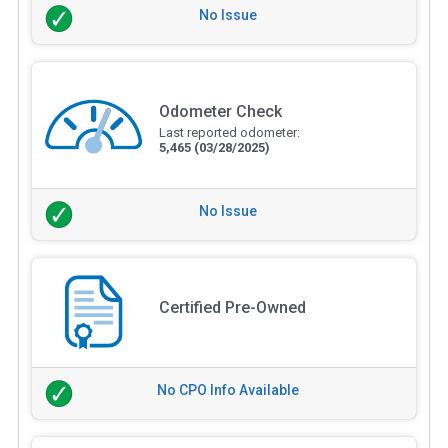
No Issue
Odometer Check
Last reported odometer:
5,465
(03/28/2025)
No Issue
Certified Pre-Owned
No CPO Info Available