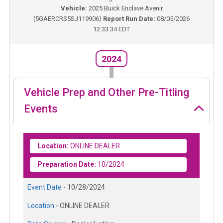
Vehicle:
2025
Buick Enclave Avenir
(
5GAERCRS5SJ119906
)
Report Run Date:
08/05/2026
12:33:34 EDT
2024
Vehicle Prep and Other Pre-Titling
Events
Location:
ONLINE DEALER
Preparation Date:
10/2024
Event Date -
10/28/2024
Location -
ONLINE DEALER