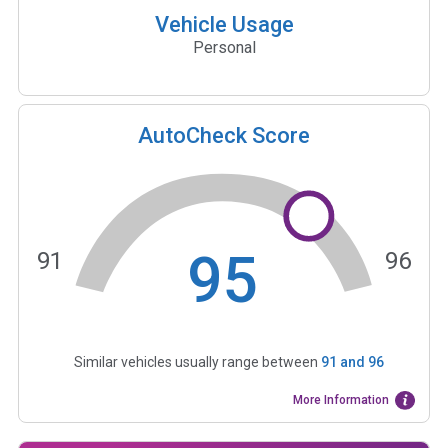
Vehicle Usage
Personal
AutoCheck Score
95
91
96
Similar vehicles usually range between
91
and
96
More Information