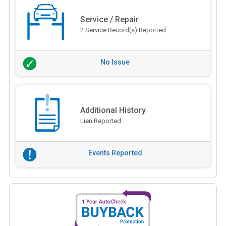
Service / Repair
2 Service Record(s) Reported
No Issue
Additional History
Lien Reported
Events Reported