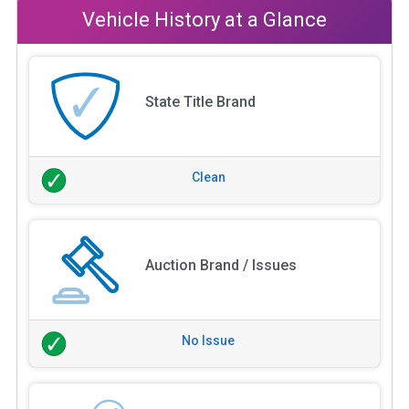
Vehicle History at a Glance
State Title Brand
Clean
Auction Brand / Issues
No Issue