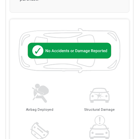
Airbag Deployed
Structural Damage