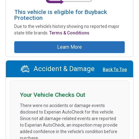
This vehicle is eligible for Buyback
Protection
Due to the vehicle’s history showing no reported major
state title brands.
Terms & Conditions
Learn More
Accident & Damage
Back To Top
Your Vehicle Checks Out
There were no accidents or damage events
disclosed to Experian AutoCheck for this vehicle.
Since not all damage-related events are reported
to Experian AutoCheck, an inspection may provide
added confidence in the vehicle's condition before
purchase.