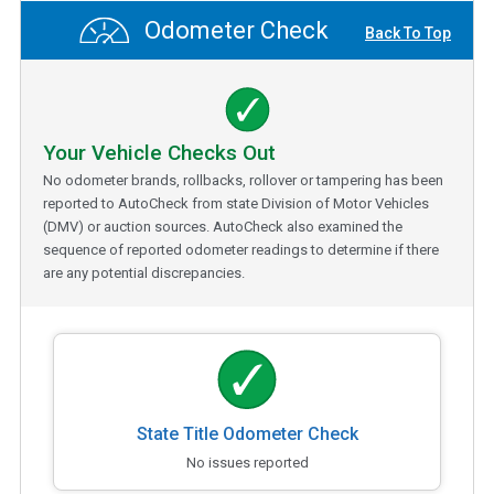
Odometer Check
Back To Top
Your Vehicle Checks Out
No odometer brands, rollbacks, rollover or tampering has been
reported to AutoCheck from state Division of Motor Vehicles
(DMV) or auction sources. AutoCheck also examined the
sequence of reported odometer readings to determine if there
are any potential discrepancies.
State Title Odometer Check
No issues reported