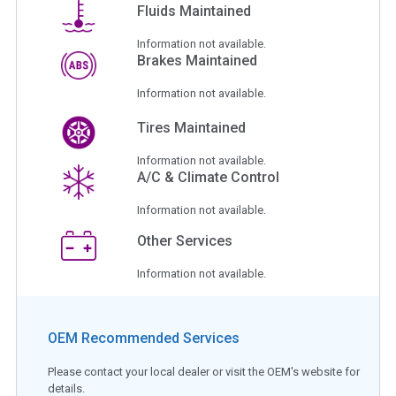
Fluids Maintained
Information not available.
Brakes Maintained
Information not available.
Tires Maintained
Information not available.
A/C & Climate Control
Information not available.
Other Services
Information not available.
OEM Recommended Services
Please contact your local dealer or visit the OEM's website for
details.