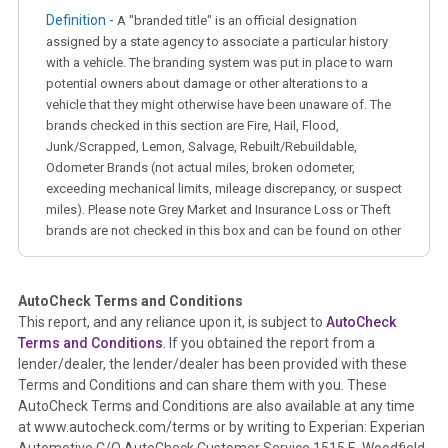
Definition -
A "branded title" is an official designation
assigned by a state agency to associate a particular history
with a vehicle. The branding system was put in place to warn
potential owners about damage or other alterations to a
vehicle that they might otherwise have been unaware of. The
brands checked in this section are Fire, Hail, Flood,
Junk/Scrapped, Lemon, Salvage, Rebuilt/Rebuildable,
Odometer Brands (not actual miles, broken odometer,
exceeding mechanical limits, mileage discrepancy, or suspect
miles). Please note Grey Market and Insurance Loss or Theft
brands are not checked in this box and can be found on other
corresponding boxes.
AutoCheck Terms and Conditions
Term -
Auction Issue
This report, and any reliance upon it, is subject to
AutoCheck
Section Location -
Vehicle History at a Glance
Terms and Conditions
. If you obtained the report from a
lender/dealer, the lender/dealer has been provided with these
Definition -
This section summarizes any issues if reported
Terms and Conditions and can share them with you. These
such as damage condition from seller's disclosure or during
AutoCheck Terms and Conditions are also available at any time
the inspection process including required structural damage
at www.autocheck.com/terms or by writing to Experian: Experian
disclosure, title brands, odometer issues, etc. as outlined by