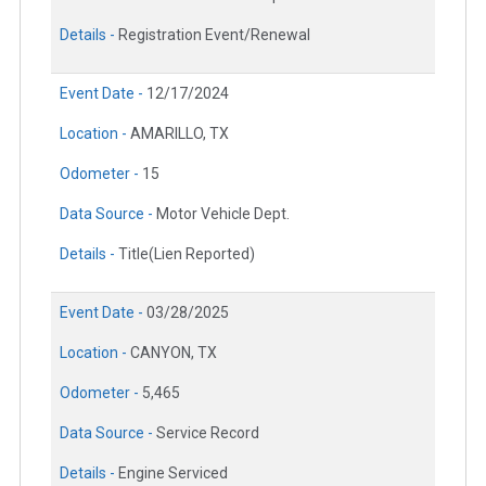
Details -
Registration Event/Renewal
Event Date -
12/17/2024
Location -
AMARILLO, TX
Odometer -
15
Data Source -
Motor Vehicle Dept.
Details -
Title(Lien Reported)
Event Date -
03/28/2025
Location -
CANYON, TX
Odometer -
5,465
Data Source -
Service Record
Details -
Engine Serviced