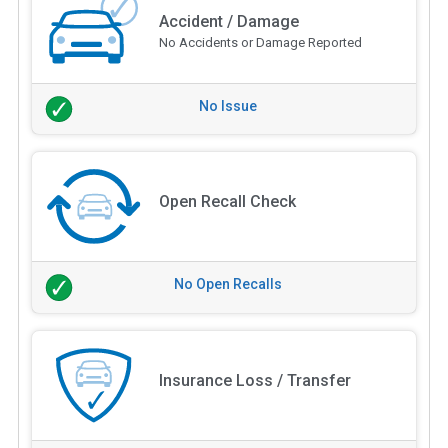
Accident / Damage
No Accidents or Damage Reported
No Issue
Open Recall Check
No Open Recalls
Insurance Loss / Transfer