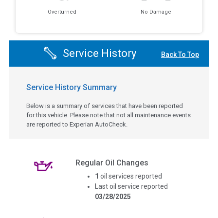
Overturned
No Damage
Service History
Back To Top
Service History Summary
Below is a summary of services that have been reported
for this vehicle. Please note that not all maintenance events
are reported to Experian AutoCheck.
Regular Oil Changes
1
oil services reported
Last oil service reported
03/28/2025