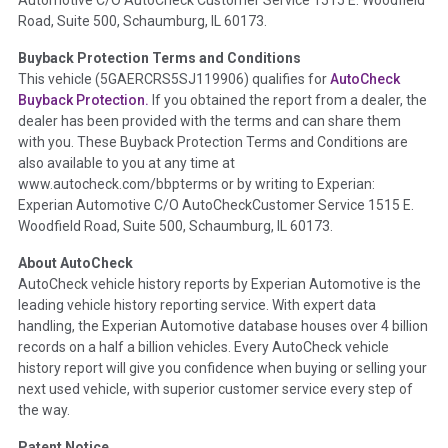
Automotive C/O AutoCheck Customer Service 1515 E. Woodfield
the
National Auction Automotive Association Arbitration
Road, Suite 500, Schaumburg, IL 60173.
Policy 2025.
Buyback Protection Terms and Conditions
Term -
Accident/Damage Check
This vehicle (
5GAERCRS5SJ119906
) qualifies for
AutoCheck
Buyback Protection.
If you obtained the report from a dealer, the
Section Location -
Vehicle History at a Glance
dealer has been provided with the terms and can share them
Definition -
This section summarizes vehicle history events
with you. These Buyback Protection Terms and Conditions are
that may indicate an accident or damage and associated
also available to you at any time at
details such as point of impact, severity or airbag deployed if
www.autocheck.com/bbpterms
or by writing to Experian:
provided. These damage events will include collision damage
Experian Automotive C/O AutoCheckCustomer Service 1515 E.
information, police-reported accidents, salvage auction,
Woodfield Road, Suite 500, Schaumburg, IL 60173.
recycler records, crash test vehicles, collision damage claims
About AutoCheck
etc. including our exclusive auction announcements from two
AutoCheck vehicle history reports by Experian Automotive is the
major auctions that may include damage events. There is also
leading vehicle history reporting service. With expert data
a clearly delineated section that includes non-collision
handling, the Experian Automotive database houses over 4 billion
damage events such as fire, hail or flood. Damage-indicated
records on a half a billion vehicles. Every AutoCheck vehicle
title brands will be in the state title brands section.
history report will give you confidence when buying or selling your
next used vehicle, with superior customer service every step of
Term -
Insurance Loss/Title Transfer
the way.
Section Location -
Vehicle History at a Glance
Patent Notice