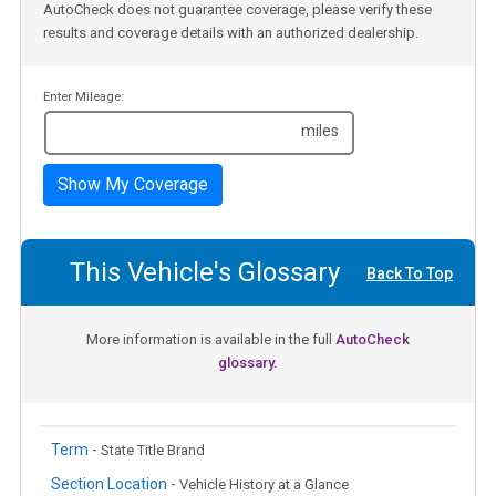
AutoCheck does not guarantee coverage, please verify these
results and coverage details with an authorized dealership.
Enter Mileage:
miles
Show My Coverage
This Vehicle's Glossary
Back To Top
More information is available in the full
AutoCheck
glossary.
Term -
State Title Brand
Section Location -
Vehicle History at a Glance