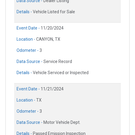
Data Source -
Dealer Listing
Details -
Vehicle Listed for Sale
Event Date -
11/20/2024
Location -
CANYON, TX
Odometer -
3
Data Source -
Service Record
Details -
Vehicle Serviced or Inspected
Event Date -
11/21/2024
Location -
TX
Odometer -
3
Data Source -
Motor Vehicle Dept.
Details -
Passed Emission Inspection