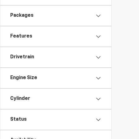
Packages
Features
Drivetrain
Engine Size
Cylinder
Status