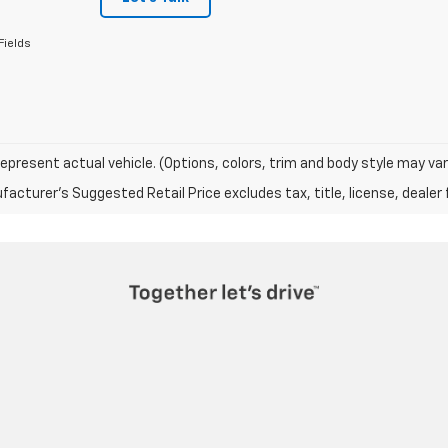
Fields
epresent actual vehicle. (Options, colors, trim and body style may var
acturer's Suggested Retail Price excludes tax, title, license, dealer 