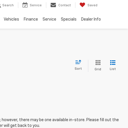
Search
Service
Contact
Saved
Vehicles
Finance
Service
Specials
Dealer Info
Sort
List
Grid
; however, there may be one available in-store. Please fill out the
 will get back to you.