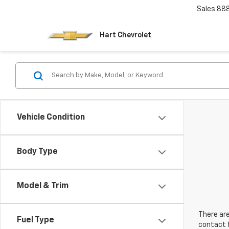
Sales
88
Hart Chevrolet
Vehicle Condition
Body Type
Model & Trim
There are
Fuel Type
contact f