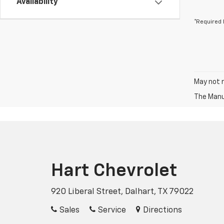
Availability
*Required 
May not r
The Manuf
Hart Chevrolet
920 Liberal Street, Dalhart, TX 79022
Sales
Service
Directions