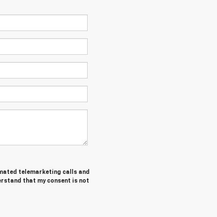
tomated telemarketing calls and
erstand that my consent is not