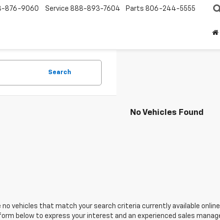
8-876-9060
Service
888-893-7604
Parts
806-244-5555
Search
No Vehicles Found
 no vehicles that match your search criteria currently available online
orm below to express your interest and an experienced sales manager