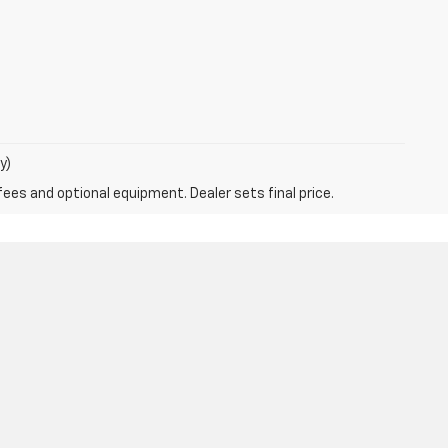
y)
fees and optional equipment. Dealer sets final price.