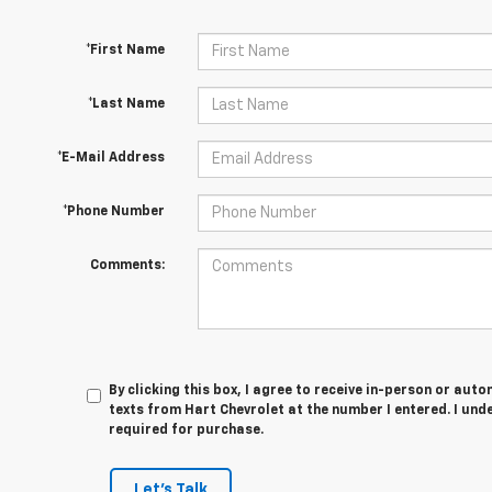
*First Name
*Last Name
*E-Mail Address
*Phone Number
Comments:
By clicking this box, I agree to receive in-person or au
texts from Hart Chevrolet at the number I entered. I und
required for purchase.
Let's Talk