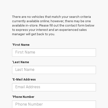
There are no vehicles that match your search criteria
currently available online; however, there may be one
available in-store. Please fill out the contact form below
to express your interest and an experienced sales
manager will get back to you.
*First Name
*Last Name
*E-Mail Address
*Phone Number