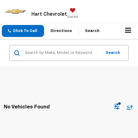
Hart Chevrolet
Saved
Click To Call
Directions
Search
Search
No Vehicles Found