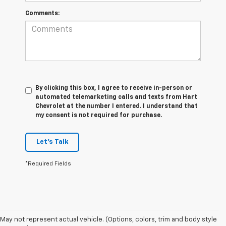
Comments:
By clicking this box, I agree to receive in-person or
automated telemarketing calls and texts from Hart
Chevrolet at the number I entered. I understand that
my consent is not required for purchase.
Let's Talk
*Required Fields
May not represent actual vehicle. (Options, colors, trim and body style