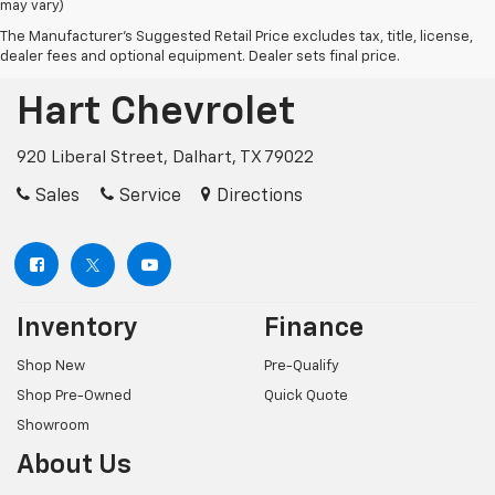
may vary)
The Manufacturer's Suggested Retail Price excludes tax, title, license,
dealer fees and optional equipment. Dealer sets final price.
Hart Chevrolet
920 Liberal Street, Dalhart, TX 79022
Sales
Service
Directions
Inventory
Finance
Shop New
Pre-Qualify
Shop Pre-Owned
Quick Quote
Showroom
About Us