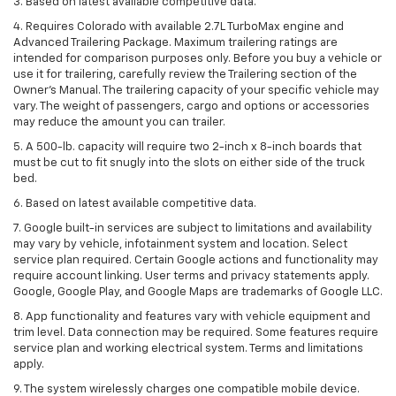
3. Based on latest available competitive data.
4. Requires Colorado with available 2.7L TurboMax engine and
Advanced Trailering Package. Maximum trailering ratings are
intended for comparison purposes only. Before you buy a vehicle or
use it for trailering, carefully review the Trailering section of the
Owner’s Manual. The trailering capacity of your specific vehicle may
vary. The weight of passengers, cargo and options or accessories
may reduce the amount you can trailer.
5. A 500-lb. capacity will require two 2-inch x 8-inch boards that
must be cut to fit snugly into the slots on either side of the truck
bed.
6. Based on latest available competitive data.
7. Google built-in services are subject to limitations and availability
may vary by vehicle, infotainment system and location. Select
service plan required. Certain Google actions and functionality may
require account linking. User terms and privacy statements apply.
Google, Google Play, and Google Maps are trademarks of Google LLC.
8. App functionality and features vary with vehicle equipment and
trim level. Data connection may be required. Some features require
service plan and working electrical system. Terms and limitations
apply.
9. The system wirelessly charges one compatible mobile device.