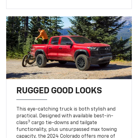
RUGGED GOOD LOOKS
This eye-catching truck is both stylish and
practical. Designed with available best-in-
3
class
cargo tie-downs and tailgate
functionality, plus unsurpassed max towing
capacity, the 2024 Colorado offers more of