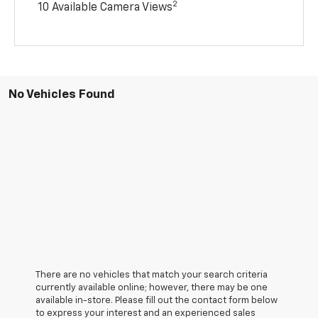
2
10 Available Camera Views
No Vehicles Found
There are no vehicles that match your search criteria
currently available online; however, there may be one
available in-store. Please fill out the contact form below
to express your interest and an experienced sales