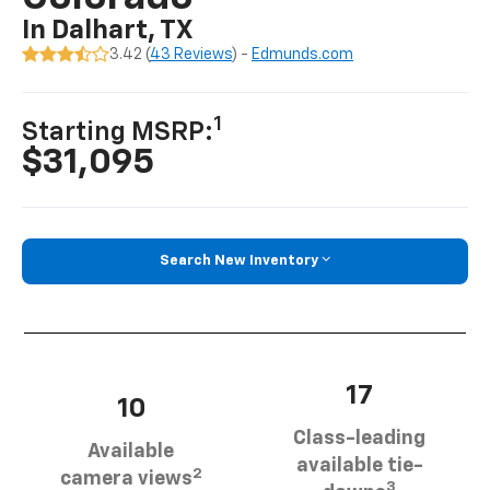
In Dalhart, TX
3.42 (
43 Reviews
) -
Edmunds.com
1
Starting MSRP:
$31,095
Search New Inventory
17
10
Class-leading
Available
available tie-
2
camera views
3