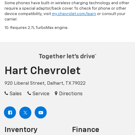
Some phones have built-in wireless charging technology and other
require a special adaptor/back cover. To check for phone or other
device compatibility, visit
my.chevrolet.com/learn
or consult your
carrier.
10. Requires 2.7L TurboMax engine.
Hart Chevrolet
920 Liberal Street, Dalhart, TX 79022
Sales
Service
Directions
Inventory
Finance