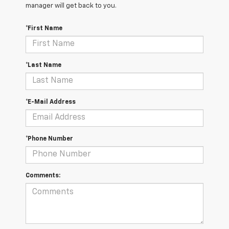
manager will get back to you.
*First Name
*Last Name
*E-Mail Address
*Phone Number
Comments: