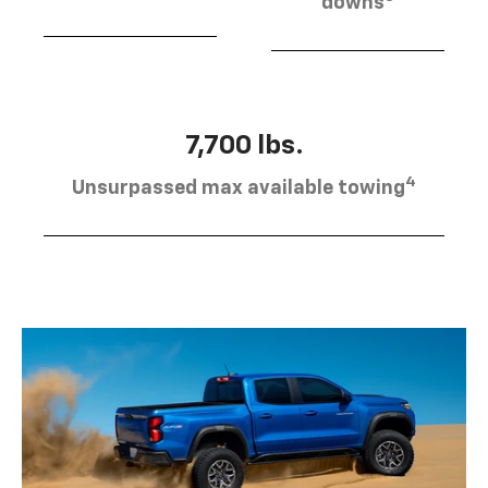
downs
7,700 lbs.
4
Unsurpassed max available towing