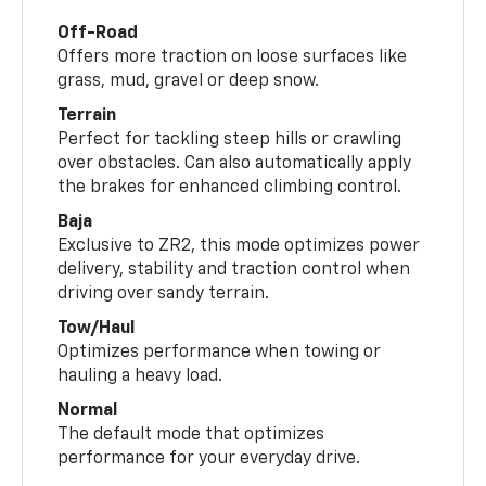
Off-Road
Offers more traction on loose surfaces like
grass, mud, gravel or deep snow.
Terrain
Perfect for tackling steep hills or crawling
over obstacles. Can also automatically apply
the brakes for enhanced climbing control.
Baja
Exclusive to ZR2, this mode optimizes power
delivery, stability and traction control when
driving over sandy terrain.
Tow/Haul
Optimizes performance when towing or
hauling a heavy load.
Normal
The default mode that optimizes
performance for your everyday drive.