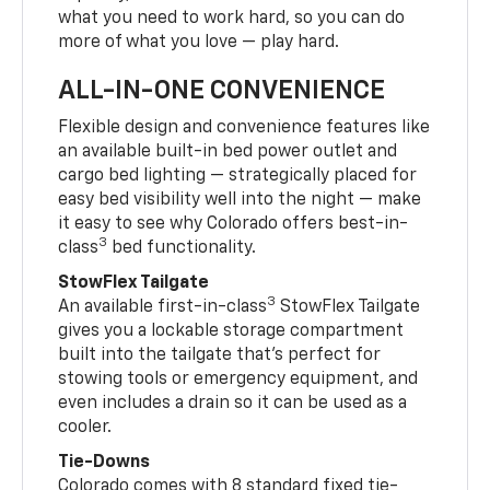
what you need to work hard, so you can do
more of what you love — play hard.
ALL-IN-ONE CONVENIENCE
Flexible design and convenience features like
an available built-in bed power outlet and
cargo bed lighting — strategically placed for
easy bed visibility well into the night — make
it easy to see why Colorado offers best-in-
3
class
bed functionality.
StowFlex Tailgate
3
An available first-in-class
StowFlex Tailgate
gives you a lockable storage compartment
built into the tailgate that’s perfect for
stowing tools or emergency equipment, and
even includes a drain so it can be used as a
cooler.
Tie-Downs
Colorado comes with 8 standard fixed tie-