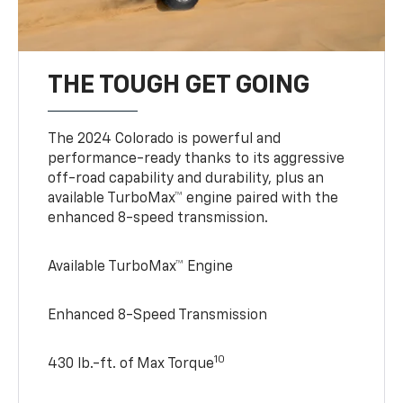
THE TOUGH GET GOING
The 2024 Colorado is powerful and
performance-ready thanks to its aggressive
off-road capability and durability, plus an
available TurboMax™ engine paired with the
enhanced 8-speed transmission.
Available TurboMax™ Engine
Enhanced 8-Speed Transmission
10
430 lb.-ft. of Max Torque