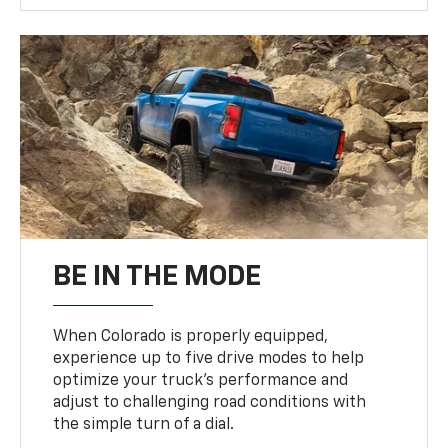
BE IN THE MODE
When Colorado is properly equipped,
experience up to five drive modes to help
optimize your truck’s performance and
adjust to challenging road conditions with
the simple turn of a dial.