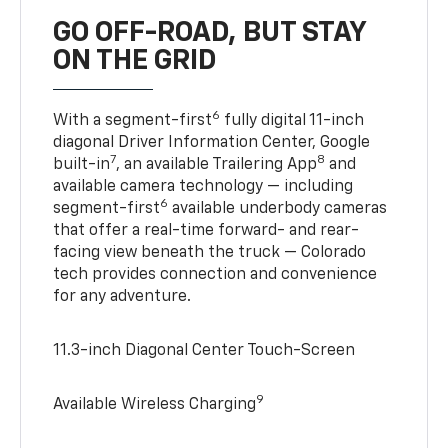
GO OFF-ROAD, BUT STAY
ON THE GRID
6
With a segment-first
fully digital 11-inch
diagonal Driver Information Center, Google
7
8
built-in
, an available Trailering App
and
available camera technology — including
6
segment-first
available underbody cameras
that offer a real-time forward- and rear-
facing view beneath the truck — Colorado
tech provides connection and convenience
for any adventure.
11.3-inch Diagonal Center Touch-Screen
9
Available Wireless Charging