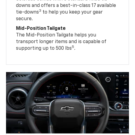
downs and offers a best-in-class 17 available
3
tie-downs
to help you keep your gear
secure.
Mid-Position Tailgate
The Mid-Position Tailgate helps you
transport longer items and is capable of
5
supporting up to 500 lbs
.