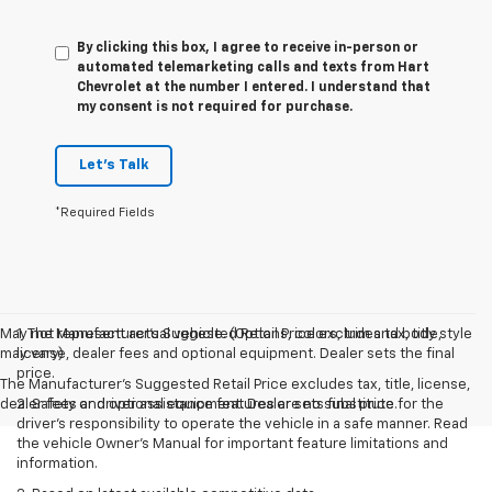
By clicking this box, I agree to receive in-person or
automated telemarketing calls and texts from Hart
Chevrolet at the number I entered. I understand that
my consent is not required for purchase.
Let's Talk
*Required Fields
May not represent actual vehicle. (Options, colors, trim and body style
1. The Manufacturer’s Suggested Retail Price excludes tax, title,
may vary)
license, dealer fees and optional equipment. Dealer sets the final
price.
The Manufacturer's Suggested Retail Price excludes tax, title, license,
dealer fees and optional equipment. Dealer sets final price.
2. Safety or driver assistance features are no substitute for the
driver’s responsibility to operate the vehicle in a safe manner. Read
the vehicle Owner’s Manual for important feature limitations and
information.