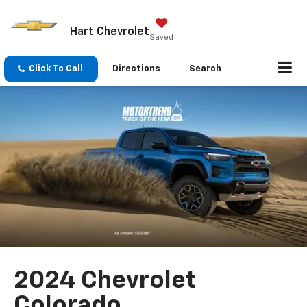
Hart Chevrolet
Saved
Click To Call
Directions
Search
2024 Chevrolet
Colorado