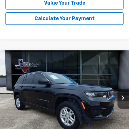
Value Your Trade
Calculate Your Payment
Compare Vehicle
Used
2025
Jeep Grand Cherokee
Laredo
BUY
FINANCE
Special Offer
VIN:
1C4RJHAG5SC273712
Stock:
3712P
Model:
WLJH74
$35,299
7,689 mi
Ext.
Int.
SALE PRICE
Less
Retail Price
$35,074