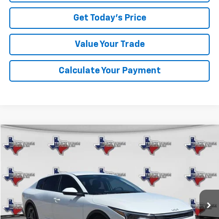
Get Today's Price
Value Your Trade
Calculate Your Payment
Comments
Compare Vehicle
Used
2025
Kia K4
LXS
BUY
FINANCE
VIN:
3KPFT4DE5SE148931
Stock:
8931P
Model:
2AC3224
$25,107
22,054 mi
Ext.
SALE PRICE