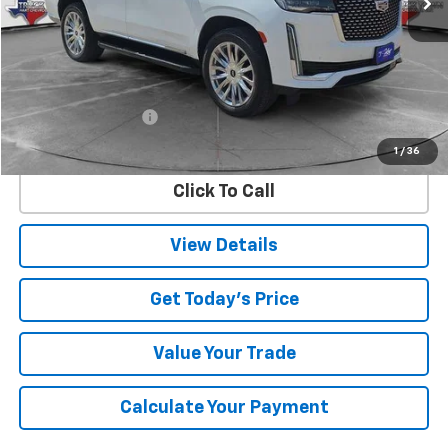
Less
Retail Price
$59,995
Documentation Fee
$225
Internet Price
$60,220
1
/
36
Click To Call
View Details
Get Today's Price
Value Your Trade
Calculate Your Payment