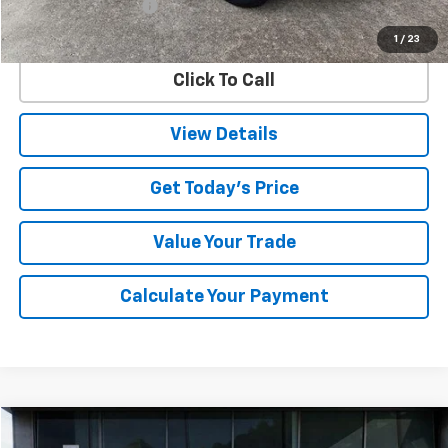
Documentation Fee
$225
Internet Price
$35,299
1
/
23
Click To Call
View Details
Get Today's Price
Value Your Trade
Calculate Your Payment
Compare Vehicle
Used
2025
Chevrolet Silverado 3500 HD
LT