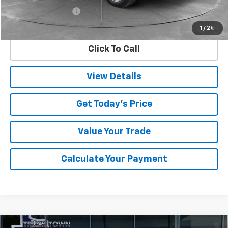
Documentation Fee
$225
Internet Price
$29,483
1
/
24
Click To Call
View Details
Get Today's Price
Value Your Trade
Calculate Your Payment