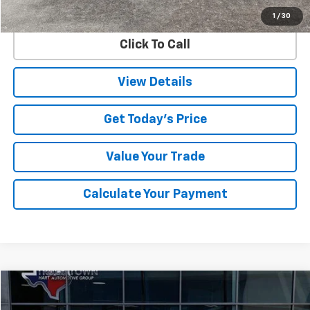
Internet Price
$72,725
1
/
30
Click To Call
View Details
Get Today's Price
Value Your Trade
Calculate Your Payment
Compare Vehicle
Used
2025
Buick Enclave
Avenir
BUY
FINANCE