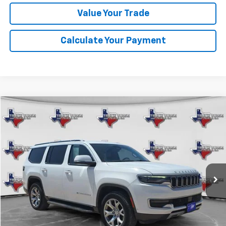
Value Your Trade
Calculate Your Payment
Compare Vehicle
Used
2022
Jeep Wagoneer
Series II
BUY
FINANCE
Special Offer
VIN:
1C4SJVBT3NS183111
Stock:
3111
Model:
WSJH75
$29,483
98,927 mi
Ext.
SALE PRICE
Less
Retail Price
$29,258