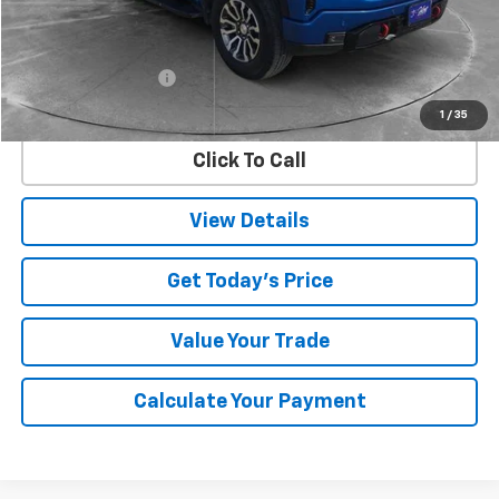
Less
Retail Price
$47,750
Documentation Fee
$225
Internet Price
$47,975
1
/
35
Click To Call
View Details
Get Today's Price
Value Your Trade
Calculate Your Payment