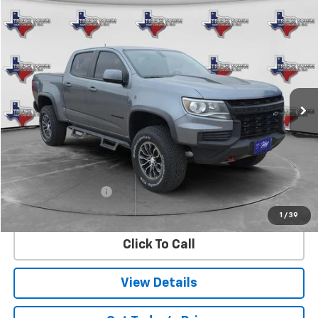
Compare Vehicle
Used
2021
Chevrolet Colorado
ZR2
BUY
FINANCE
Special Offer
VIN:
1GCGTEEN3M1147775
Stock:
7775U
Model:
12P43
$33,973
73,225 mi
Ext.
Int.
SALE PRICE
Less
Retail Price
$33,748
Documentation Fee
$225
Internet Price
$33,973
1
/
39
Click To Call
View Details