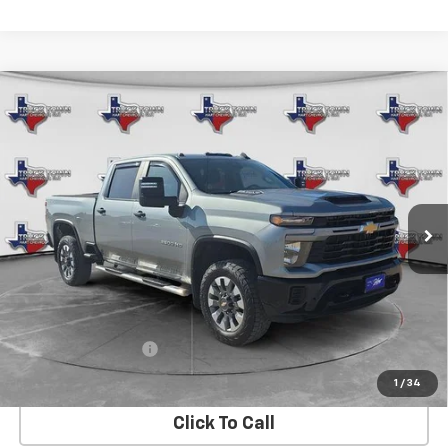
Compare Vehicle
Used
2024
Chevrolet Silverado 2500 HD
BUY
FINANCE
Custom
VIN:
2GC4YME71R1119667
Stock:
19667U
Model:
CK20743
$48,126
48,976 mi
Ext.
Int.
SALE PRICE
Less
Retail Price
$47,901
Documentation Fee
$225
Internet Price
$48,126
1
/
34
Click To Call