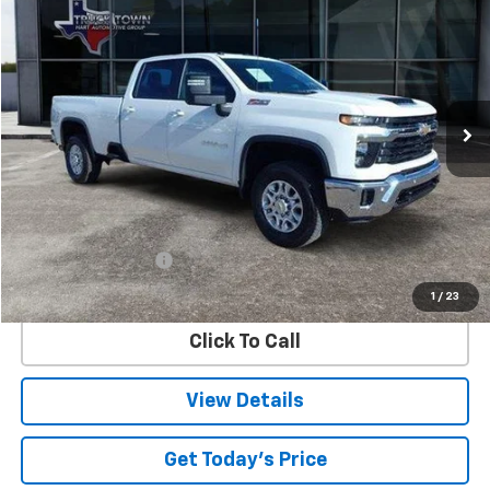
BUY
FINANCE
Special Offer
VIN:
1GC4KTEY6SF111650
Stock:
1650P
Model:
CK30943
$64,173
15,875 mi
Ext.
Int.
SALE PRICE
Less
Retail Price
$63,948
Documentation Fee
$225
Internet Price
$64,173
1
/
23
Click To Call
View Details
Get Today's Price