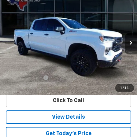
Compare Vehicle
Used
2024
Chevrolet Silverado 1500
LT Trail
BUY
FINANCE
Boss
Special Offer
VIN:
3GCUDFE8XRG189126
Stock:
89126U
Model:
CK10543
$50,153
SALE PRICE
44,402 mi
Ext.
Int.
Less
Retail Price
$49,928
Documentation Fee
$225
Internet Price
$50,153
1
/
34
Click To Call
View Details
Get Today's Price