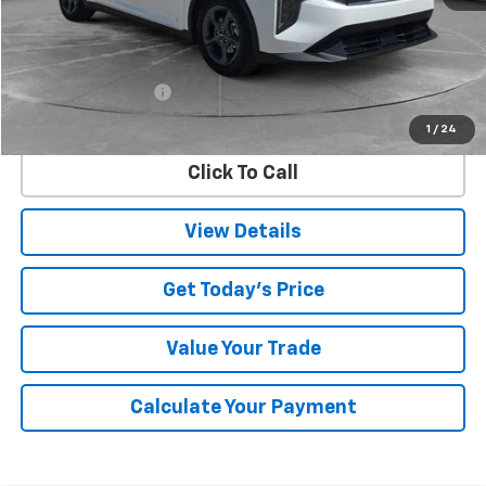
Less
Retail Price
$24,882
Documentation Fee
$225
Internet Price
$25,107
1
/
24
Click To Call
View Details
Get Today's Price
Value Your Trade
Calculate Your Payment