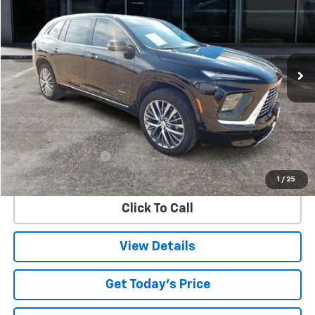
Special Offer
VIN:
5GAERCRS5SJ119906
Stock:
9906U
Model:
4LE56
$47,747
10,963 mi
Ext.
Int.
SALE PRICE
Less
Retail Price
$47,522
Documentation Fee
$225
Internet Price
$47,747
1
/
25
Click To Call
View Details
Get Today's Price