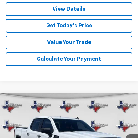
View Details
Get Today's Price
Value Your Trade
Calculate Your Payment
Compare Vehicle
Used
2026
GMC Sierra 1500
Pro
BUY
FINANCE
VIN:
1GTPUAEK7TZ159133
Stock:
9133P
Model:
TK10543
$40,191
19,525 mi
Ext.
Int.
SALE PRICE