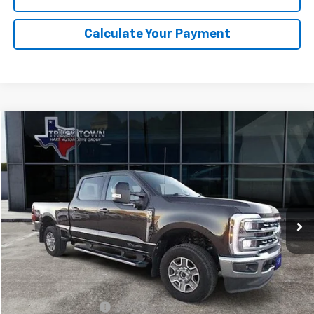
Calculate Your Payment
Compare Vehicle
Used
2024
Ford Super Duty F-350 SRW
XL
BUY
FINANCE
Special Offer
VIN:
1FT8W3BT6REC08412
Stock:
8412U
Model:
W3B
$72,725
17,568 mi
Ext.
SALE PRICE
Less
Retail Price
$72,500
Documentation Fee
$225