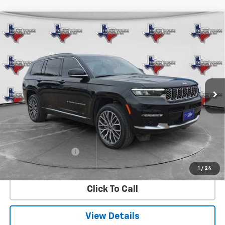
Compare Vehicle
Used
2025
Jeep Grand Cherokee L
Summit
BUY
FINANCE
Reserve
VIN:
1C4RJKEG6S8661106
Stock:
61106U
Model:
WLJT75
$50,381
22,789 mi
Ext.
SALE PRICE
Less
Retail Price
$50,156
Documentation Fee
$225
Internet Price
$50,381
1
/
24
Click To Call
View Details