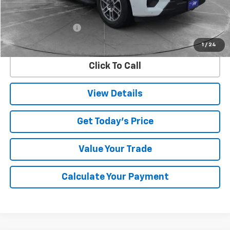
Less
Retail Price
$57,874
Documentation Fee
$225
Internet Price
$58,099
1
/
24
Click To Call
View Details
Get Today's Price
Value Your Trade
Calculate Your Payment