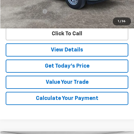
Retail Price
$38,279
Documentation Fee
$225
Internet Price
$38,504
1
/
36
Click To Call
View Details
Get Today's Price
Value Your Trade
Calculate Your Payment