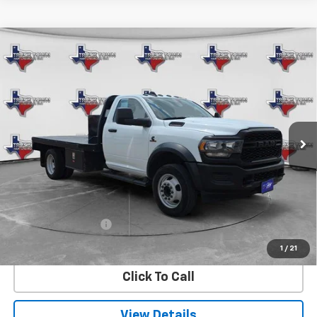
Compare Vehicle
Used
2024
RAM 5500 Chassis Cab
BUY
FINANCE
Tradesman
VIN:
3C7WRNBL9RG337766
Stock:
7766U
Model:
DP0L64
$65,220
24,391 mi
Ext.
SALE PRICE
Less
Retail Price
$64,995
Documentation Fee
$225
Internet Price
$65,220
1
/
21
Click To Call
View Details