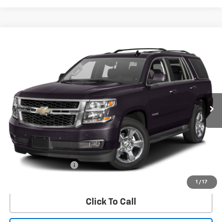
Compare Vehicle
Used
2016
Chevrolet Tahoe
LT
BUY
FINANCE
VIN:
1GNSKBKC6GR462095
Stock:
62095U
Model:
CK15706
$24,532
90,100 mi
Ext.
Int.
SALE PRICE
Less
Retail Price
$24,307
Documentation Fee
$225
Internet Price
$24,532
1
/
17
Click To Call