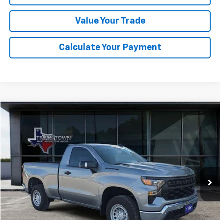
Value Your Trade
Calculate Your Payment
Compare Vehicle
Used
2026
Chevrolet Silverado 1500
WT
BUY
FINANCE
Special Offer
VIN:
3GCNKAEK7TG125108
Stock:
5108P
Model:
CK10703
$38,504
1,455 mi
Ext.
Int.
SALE PRICE
Less