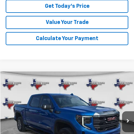
Get Today's Price
Value Your Trade
Calculate Your Payment
Compare Vehicle
Used
2023
GMC Sierra 1500
AT4
BUY
FINANCE
VIN:
1GTUUEEL7PZ278972
Stock:
8972U
Model:
TK10543
$47,975
67,830 mi
Ext.
Int.
SALE PRICE