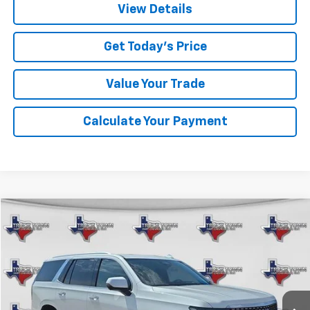
View Details
Get Today's Price
Value Your Trade
Calculate Your Payment
Compare Vehicle
Used
2023
Cadillac Escalade
Premium Luxury
BUY
FINANCE
VIN:
1GYS4BKL3PR126272
Stock:
6272U
Model:
6K10706
$60,220
80,415 mi
Ext.
SALE PRICE