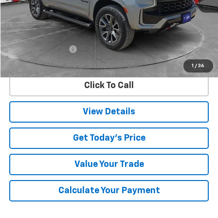
Less
Retail Price
$61,725
Documentation Fee
$225
Internet Price
$61,950
1
/
36
Click To Call
View Details
Get Today's Price
Value Your Trade
Calculate Your Payment