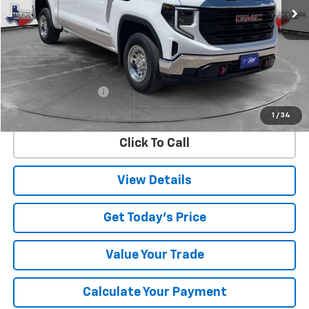
Less
Retail Price
$39,966
Documentation Fee
$225
Internet Price
$40,191
1
/
34
Click To Call
View Details
Get Today's Price
Value Your Trade
Calculate Your Payment