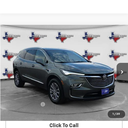
Compare Vehicle
Used
2023
Buick Enclave
Premium
BUY
FINANCE
VIN:
5GAERCKW7PJ102013
Stock:
2013U
Model:
4NC56
$32,731
47,360 mi
Ext.
Int.
SALE PRICE
Less
Retail Price
$32,506
Documentation Fee
$225
Internet Price
$32,731
1
/
39
Click To Call