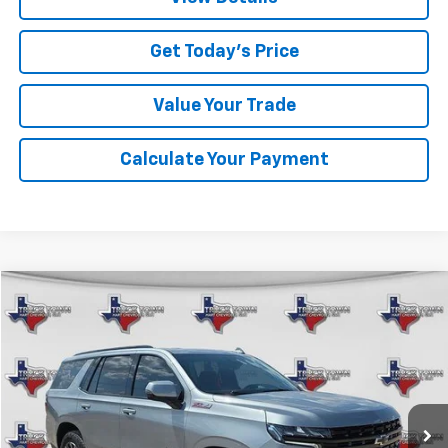
Get Today's Price
Value Your Trade
Calculate Your Payment
Compare Vehicle
Used
2024
Chevrolet Tahoe
Z71
BUY
FINANCE
VIN:
1GNSKPKD7RR301442
Stock:
1442P
Model:
CK10706
$61,950
42,608 mi
Ext.
Int.
SALE PRICE