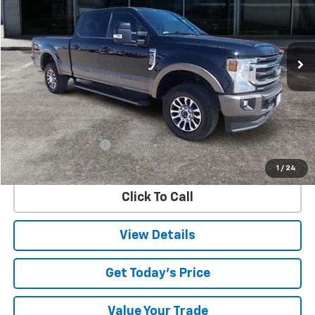
VIN:
1FT8W3B69MED59408
Stock:
9408U
Model:
W3B
$56,025
49,767 mi
Ext.
SALE PRICE
Less
Retail Price
$55,800
Documentation Fee
$225
Internet Price
$56,025
1
/
24
Click To Call
View Details
Get Today's Price
Value Your Trade