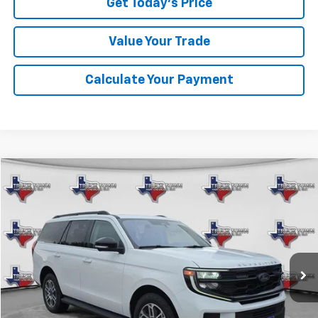
Get Today's Price
Value Your Trade
Calculate Your Payment
Compare Vehicle
Used
2025
Ford Expedition
Active
BUY
FINANCE
VIN:
1FMJU1J80SEA11374
Stock:
11374P
Model:
U1J
$58,099
17,841 mi
Ext.
SALE PRICE