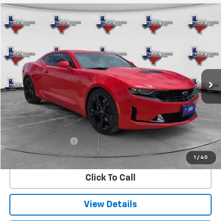
Compare Vehicle
Used
2023
Chevrolet Camaro
LT1
BUY
FINANCE
VIN:
1G1FF1R72P0101090
Stock:
1090U
Model:
1AJ37
$40,099
21,033 mi
Ext.
Int.
SALE PRICE
Less
Retail Price
$39,874
Documentation Fee
$225
Internet Price
$40,099
1
/
40
Click To Call
View Details