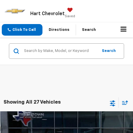
Hart Chevrolet
Saved
Click To Call
Directions
Search
Search
Showing All 27 Vehicles
Compare Vehicle
Used
2021
Ford Super Duty F-350 SRW
XL
BUY
FINANCE
Special Offer