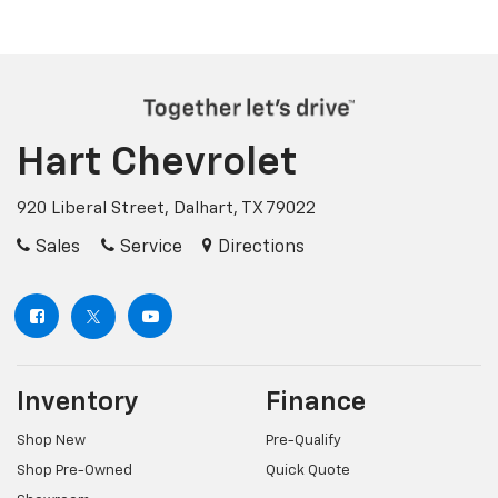
Hart Chevrolet
920 Liberal Street, Dalhart, TX 79022
Sales
Service
Directions
Inventory
Finance
Shop New
Pre-Qualify
Shop Pre-Owned
Quick Quote