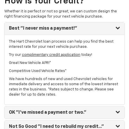
How Is Your Credit?
Whether it is perfect or not so great, we can custom design the
right financing package for your next vehicle purchase.
Best
"I never miss a payment!"
The Hart Chevrolet loan process can help you find the best
interest rate for your next vehicle purchase.
Try our
complimentary credit application
today!
Great New Vehicle APR!*
Competitive Used Vehicle Rates*
We have hundreds of new and used Chevrolet vehicles for
immediate delivery and access to some of the lowest interest
rates in the business. *Rates subject to change. Please see
dealer for up to date rates.
OK
"I've missed a payment or two."
Not So Good
"I need to rebuild my credit..."