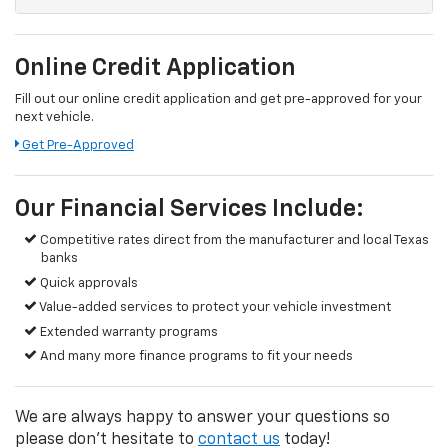
Online Credit Application
Fill out our online credit application and get pre-approved for your
next vehicle.
Get Pre-Approved
Our Financial Services Include:
Competitive rates direct from the manufacturer and local Texas
banks
Quick approvals
Value-added services to protect your vehicle investment
Extended warranty programs
And many more finance programs to fit your needs
We are always happy to answer your questions so
please don't hesitate to
contact us
today!