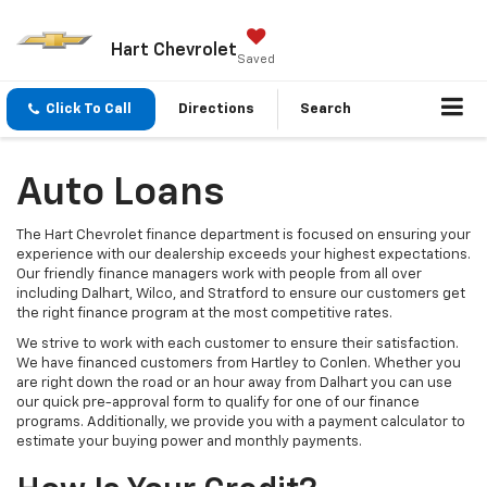
Hart Chevrolet
Saved
Click To Call
Directions
Search
Auto Loans
The Hart Chevrolet finance department is focused on ensuring your
experience with our dealership exceeds your highest expectations.
Our friendly finance managers work with people from all over
including Dalhart, Wilco, and Stratford to ensure our customers get
the right finance program at the most competitive rates.
We strive to work with each customer to ensure their satisfaction.
We have financed customers from Hartley to Conlen. Whether you
are right down the road or an hour away from Dalhart you can use
our quick pre-approval form to qualify for one of our finance
programs. Additionally, we provide you with a payment calculator to
estimate your buying power and monthly payments.