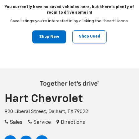
You currently have no saved vehicles here, but there's plenty of
room to drive some in!
Save listings you're interested in by clicking the "heart" icons.
Shop Used
Shop New
Hart Chevrolet
920 Liberal Street, Dalhart, TX 79022
Sales
Service
Directions