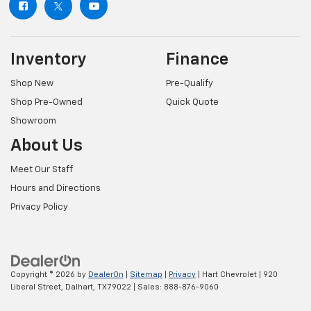
Inventory
Finance
Shop New
Pre-Qualify
Shop Pre-Owned
Quick Quote
Showroom
About Us
Meet Our Staff
Hours and Directions
Privacy Policy
Copyright © 2026
by
DealerOn
|
Sitemap
|
Privacy
| Hart Chevrolet
|
920
Liberal Street,
Dalhart,
TX
79022
| Sales:
888-876-9060