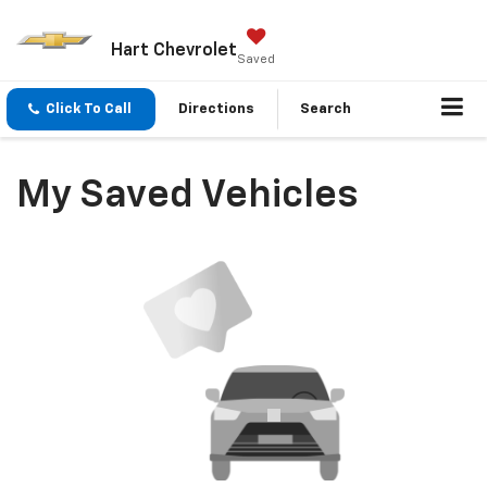
Hart Chevrolet
Saved
Click To Call
Directions
Search
My Saved Vehicles