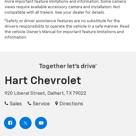
more important feature limitations and information. Some camera
views require available accessory camera and installation. Not
compatible with all trailers. See your dealer for details.
6
Safety or driver assistance features are no substitute for the
driver's responsibility to operate the vehicle in a safe manner. Read
the vehicle Owner’s Manual for important feature limitations and
information.
Hart Chevrolet
920 Liberal Street, Dalhart, TX 79022
Sales
Service
Directions