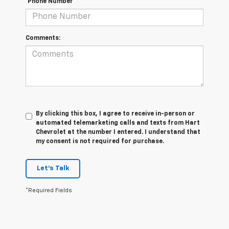
*Phone Number
Comments:
By clicking this box, I agree to receive in-person or
automated telemarketing calls and texts from Hart
Chevrolet at the number I entered. I understand that
my consent is not required for purchase.
Let's Talk
*Required Fields