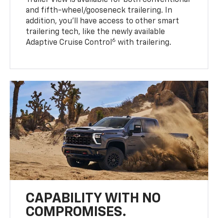
Trailer View is available for both conventional
and fifth-wheel/gooseneck trailering. In
addition, you’ll have access to other smart
trailering tech, like the newly available
6
Adaptive Cruise Control
with trailering.
CAPABILITY WITH NO
COMPROMISES.