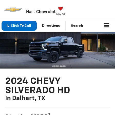
Hart Chevrolet
Saved
Click To Call
Directions
Search
2024 CHEVY
SILVERADO HD
In Dalhart, TX