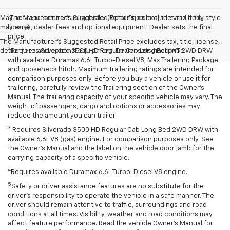
1
May not represent actual vehicle. (Options, colors, trim and body style
The Manufacturer’s Suggested Retail Price excludes tax, title,
may vary)
license, dealer fees and optional equipment. Dealer sets the final
price.
The Manufacturer's Suggested Retail Price excludes tax, title, license,
2
dealer fees and optional equipment. Dealer sets final price.
Requires Silverado 3500 HD Regular Cab Long Bed WT 2WD DRW
with available Duramax 6.6L Turbo-Diesel V8, Max Trailering Package
and gooseneck hitch. Maximum trailering ratings are intended for
comparison purposes only. Before you buy a vehicle or use it for
trailering, carefully review the Trailering section of the Owner’s
Manual. The trailering capacity of your specific vehicle may vary. The
weight of passengers, cargo and options or accessories may
reduce the amount you can trailer.
3
Requires Silverado 3500 HD Regular Cab Long Bed 2WD DRW with
available 6.6L V8 (gas) engine. For comparison purposes only. See
the Owner’s Manual and the label on the vehicle door jamb for the
carrying capacity of a specific vehicle.
4
Requires available Duramax 6.6L Turbo-Diesel V8 engine.
5
Safety or driver assistance features are no substitute for the
driver’s responsibility to operate the vehicle in a safe manner. The
driver should remain attentive to traffic, surroundings and road
conditions at all times. Visibility, weather and road conditions may
affect feature performance. Read the vehicle Owner’s Manual for