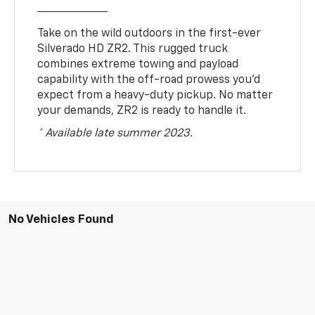
Take on the wild outdoors in the first-ever
Silverado HD ZR2. This rugged truck
combines extreme towing and payload
capability with the off-road prowess you’d
expect from a heavy-duty pickup. No matter
your demands, ZR2 is ready to handle it.
* Available late summer 2023.
No Vehicles Found