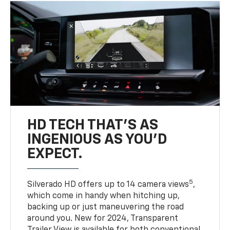
HD TECH THAT’S AS
INGENIOUS AS YOU’D
EXPECT.
5
Silverado HD offers up to 14 camera views
,
which come in handy when hitching up,
backing up or just maneuvering the road
around you. New for 2024, Transparent