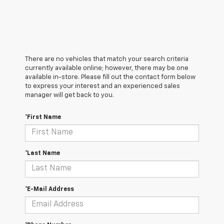
There are no vehicles that match your search criteria
currently available online; however, there may be one
available in-store. Please fill out the contact form below
to express your interest and an experienced sales
manager will get back to you.
*First Name
*Last Name
*E-Mail Address