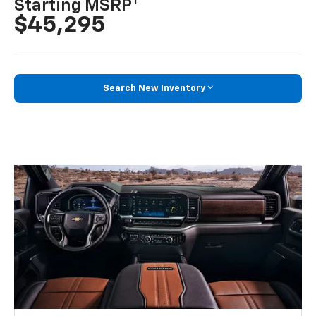
1
Starting MSRP
$45,295
Search New Inventory