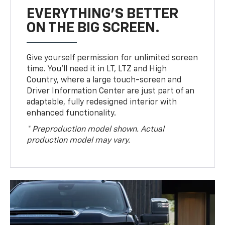
EVERYTHING'S BETTER
ON THE BIG SCREEN.
Give yourself permission for unlimited screen
time. You’ll need it in LT, LTZ and High
Country, where a large touch-screen and
Driver Information Center are just part of an
adaptable, fully redesigned interior with
enhanced functionality.
* Preproduction model shown. Actual
production model may vary.