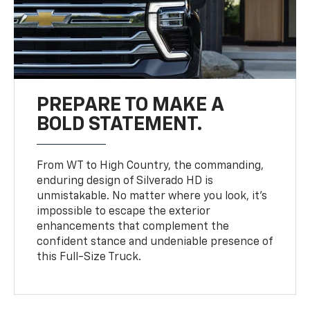
PREPARE TO MAKE A
BOLD STATEMENT.
From WT to High Country, the commanding,
enduring design of Silverado HD is
unmistakable. No matter where you look, it’s
impossible to escape the exterior
enhancements that complement the
confident stance and undeniable presence of
this Full-Size Truck.