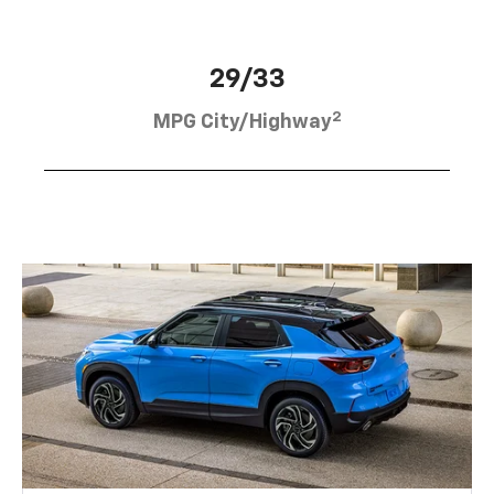
29/33
2
MPG City/Highway