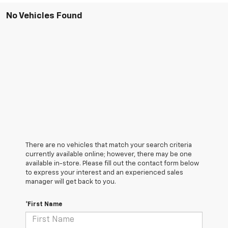
No Vehicles Found
There are no vehicles that match your search criteria
currently available online; however, there may be one
available in-store. Please fill out the contact form below
to express your interest and an experienced sales
manager will get back to you.
*First Name