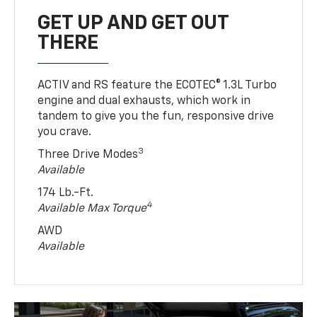
GET UP AND GET OUT
THERE
ACTIV and RS feature the ECOTEC® 1.3L Turbo
engine and dual exhausts, which work in
tandem to give you the fun, responsive drive
you crave.
3
Three Drive Modes
Available
174 Lb.-Ft.
4
Available Max Torque
AWD
Available