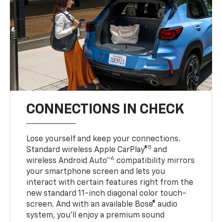
CONNECTIONS IN CHECK
Lose yourself and keep your connections.
5
Standard wireless Apple CarPlay®
and
6
wireless Android Auto™
compatibility mirrors
your smartphone screen and lets you
interact with certain features right from the
new standard 11-inch diagonal color touch-
screen. And with an available Bose® audio
system, you’ll enjoy a premium sound