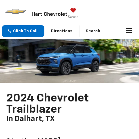
Hart Chevrolet
Saved
Click To Call
Directions
Search
2024 Chevrolet
Trailblazer
In Dalhart, TX