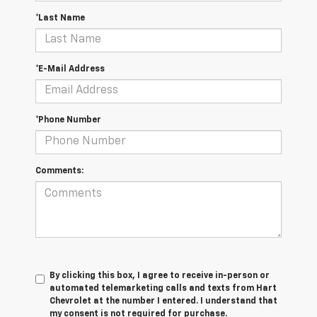
*Last Name
*E-Mail Address
*Phone Number
Comments:
By clicking this box, I agree to receive in-person or
automated telemarketing calls and texts from Hart
Chevrolet at the number I entered. I understand that
my consent is not required for purchase.