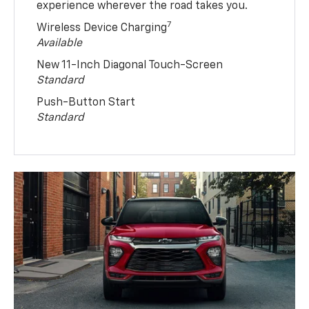
experience wherever the road takes you.
7
Wireless Device Charging
Available
New 11-Inch Diagonal Touch-Screen
Standard
Push-Button Start
Standard