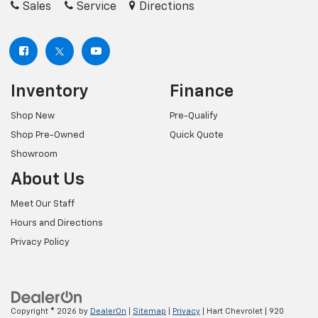
Sales
Service
Directions
Inventory
Finance
Shop New
Pre-Qualify
Shop Pre-Owned
Quick Quote
Showroom
About Us
Meet Our Staff
Hours and Directions
Privacy Policy
Copyright © 2026
by
DealerOn
|
Sitemap
|
Privacy
| Hart Chevrolet
|
920