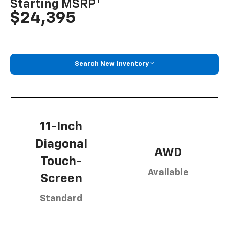
1
Starting MSRP
$24,395
Search New Inventory
11-Inch
Diagonal
AWD
Touch-
Available
Screen
Standard