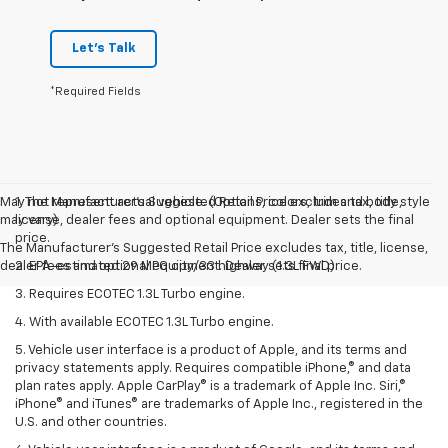
Let's Talk
*Required Fields
May not represent actual vehicle. (Options, colors, trim and body style
1. The Manufacturer’s Suggested Retail Price excludes tax, title,
may vary)
license, dealer fees and optional equipment. Dealer sets the final
price.
The Manufacturer's Suggested Retail Price excludes tax, title, license,
dealer fees and optional equipment. Dealer sets final price.
2. EPA-estimated 29 MPG city/33 highway (1.3L FWD).
3. Requires ECOTEC 1.3L Turbo engine.
4. With available ECOTEC 1.3L Turbo engine.
5. Vehicle user interface is a product of Apple, and its terms and
privacy statements apply. Requires compatible iPhone,® and data
plan rates apply. Apple CarPlay® is a trademark of Apple Inc. Siri,®
iPhone® and iTunes® are trademarks of Apple Inc., registered in the
U.S. and other countries.