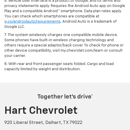
6. Vehicle user interface is a product of Google, and its terms and
privacy statements apply. Requires the Android Auto app on Google
Play and a compatible Android™ smartphone. Data plan rates apply.
You can check which smartphones are compatible at
g.co/androidauto/requirements
. Android Auto is a trademark of
Google LLC.
7. The system wirelessly charges one compatible mobile device.
Some phones have built-in wireless charging technology and
others require a special adaptor/back cover. To check for phone or
other device compatibility, visit my.chevrolet.com/learn or consult
your carrier.
8. With rear and front passenger seats folded. Cargo and load
capacity limited by weight and distribution.
Hart Chevrolet
920 Liberal Street, Dalhart, TX 79022