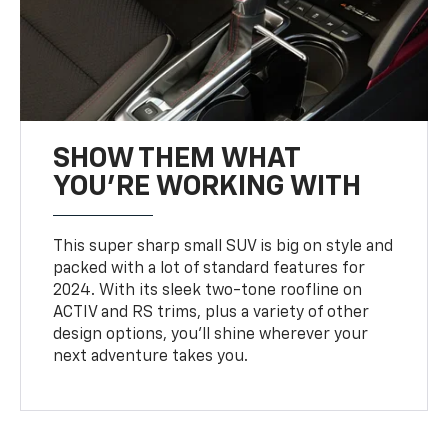
SHOW THEM WHAT
YOU'RE WORKING WITH
This super sharp small SUV is big on style and
packed with a lot of standard features for
2024. With its sleek two-tone roofline on
ACTIV and RS trims, plus a variety of other
design options, you’ll shine wherever your
next adventure takes you.