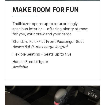
MAKE ROOM FOR FUN
Trailblazer opens up to a surprisingly
spacious interior — offering plenty of room
for you, your crew and your cargo.
Standard Fold-Flat Front Passenger Seat
8
Allows 8.5 ft. max cargo length
Flexible Seating - Seats up to five
Hands-Free Liftgate
Available