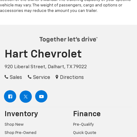
vehicle may vary. The weight of passengers, cargo and options or
accessories may reduce the amount you can trailer.
Hart Chevrolet
920 Liberal Street, Dalhart, TX 79022
Sales
Service
Directions
Inventory
Finance
Shop New
Pre-Qualify
Shop Pre-Owned
Quick Quote