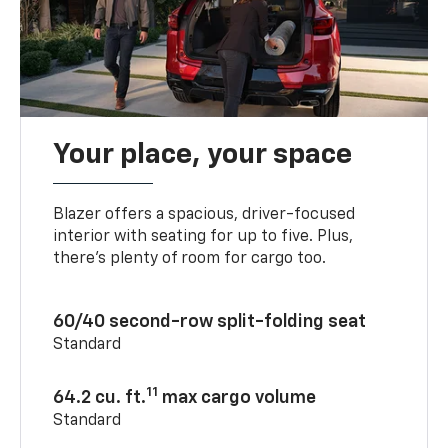
Your place, your space
Blazer offers a spacious, driver-focused
interior with seating for up to five. Plus,
there’s plenty of room for cargo too.
60/40 second-row split-folding seat
Standard
11
64.2 cu. ft.
max cargo volume
Standard