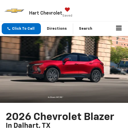
Hart Chevrolet
Saved
Click To Call
Directions
Search
2026 Chevrolet Blazer
In Dalhart, TX