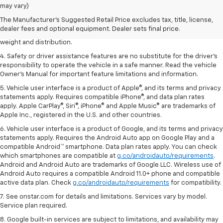
dealer fees and optional equipment. Dealer sets the final price.
may vary)
2. EPA estimated for FWD and 3.6L V6 engine.
The Manufacturer's Suggested Retail Price excludes tax, title, license,
dealer fees and optional equipment. Dealer sets final price.
3. With second-row seats folded flat. Cargo and load capacity limited by
weight and distribution.
4. Safety or driver assistance features are no substitute for the driver's
responsibility to operate the vehicle in a safe manner. Read the vehicle
Owner's Manual for important feature limitations and information.
5. Vehicle user interface is a product of Apple®, and its terms and privacy
statements apply. Requires compatible iPhone®, and data plan rates
apply. Apple CarPlay®, Siri®, iPhone® and Apple Music® are trademarks of
Apple Inc., registered in the U.S. and other countries.
6. Vehicle user interface is a product of Google, and its terms and privacy
statements apply. Requires the Android Auto app on Google Play and a
compatible Android™ smartphone. Data plan rates apply. You can check
which smartphones are compatible at
g.co/androidauto/requirements
.
Android and Android Auto are trademarks of Google LLC. Wireless use of
Android Auto requires a compatible Android 11.0+ phone and compatible
active data plan. Check
g.co/androidauto/requirements
for compatibility.
7. See onstar.com for details and limitations. Services vary by model.
Service plan required.
8. Google built-in services are subject to limitations, and availability may