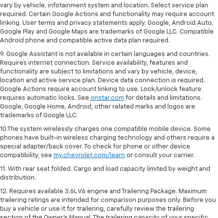
vary by vehicle, infotainment system and location. Select service plan
required. Certain Google Actions and functionality may require account
linking. User terms and privacy statements apply. Google, Android Auto,
Google Play and Google Maps are trademarks of Google LLC. Compatible
Android phone and compatible active data plan required.
9. Google Assistant is not available in certain languages and countries.
Requires internet connection. Service availability, features and
functionality are subject to limitations and vary by vehicle, device,
location and active service plan. Device data connection is required.
Google Actions require account linking to use. Lock/unlock feature
requires automatic locks. See
onstar.com
for details and limitations.
Google, Google Home, Android, other related marks and logos are
trademarks of Google LLC.
10.The system wirelessly charges one compatible mobile device. Some
phones have built-in wireless charging technology and others require a
special adapter/back cover. To check for phone or other device
compatibility, see
my.chevrolet.com/learn
or consult your carrier.
11. With rear seat folded. Cargo and load capacity limited by weight and
distribution.
12. Requires available 3.6L V6 engine and Trailering Package. Maximum
trailering ratings are intended for comparison purposes only. Before you
buy a vehicle or use it for trailering, carefully review the trailering
section of the Owner’s Manual. The trailering capacity of your specific