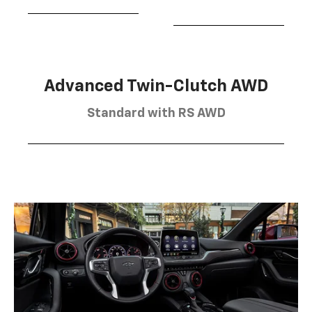
Advanced Twin-Clutch AWD
Standard with RS AWD