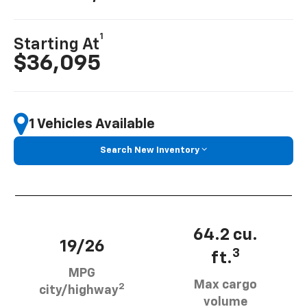
1
Starting At
$36,095
1 Vehicles Available
Search New Inventory
64.2 cu.
19/26
3
ft.
MPG
Max cargo
2
city/highway
volume