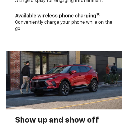
A large display for engaging infotainment
10
Available wireless phone charging
Conveniently charge your phone while on the
go
Show up and show off