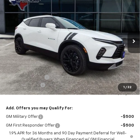
New
2026
Chevrolet Blazer
3LT
BUY
FINANCE
LEASE
Special Offer
Price Drop
VIN:
3GNKBJR49TS121595
Stock:
95T
Model:
1NR26
$50,194
$2,775
Ext.
Int.
In Stock
FINAL PRICE
SAVINGS
Less
MSRP:
$52,969
Documentation Fee
+$225
Hart Appreciation
-$3,000
1
/
32
Final Price:
$50,194
Add. Offers you may Qualify For:
GM Military Offer
-$500
GM First Responder Offer
-$500
1.9% APR for 36 Months and 90 Day Payment Deferral for Well-
Qualified Buyers When Financed w/ GM Financial