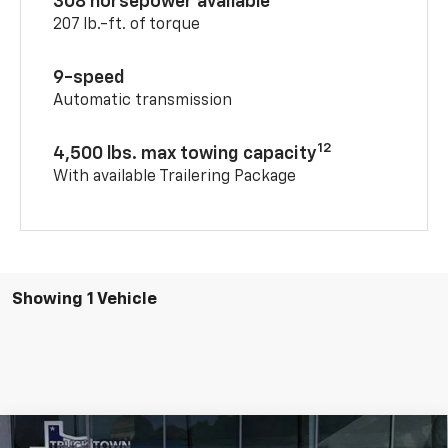
308 horsepower available
207 lb.-ft. of torque
9-speed
Automatic transmission
12
4,500 lbs. max towing capacity
With available Trailering Package
Showing 1 Vehicle
Compare Vehicle