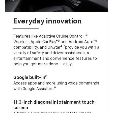
Everyday innovation
4
Features like Adaptive Cruise Control,
5
6
Wireless Apple CarPlay®
and Android Auto™
7
compatibility, and OnStar®
provide you with a
variety of safety and driver assistance, 4
entertainment and convenience features to
help you get more done — daily.
8
Google built-in
Access apps and more using voice commands
9
with Google Assistant
11.3-inch diagonal infotainment touch-
screen