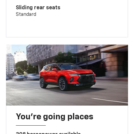
Sliding rear seats
Standard
You’re going places