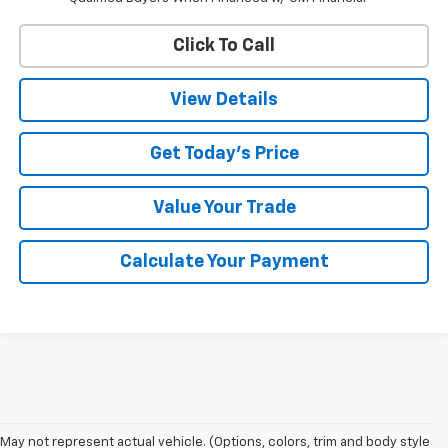
Click To Call
View Details
Get Today's Price
Value Your Trade
Calculate Your Payment
1. The Manufacturer’s Suggested Retail Price excludes tax, title, license,
May not represent actual vehicle. (Options, colors, trim and body style