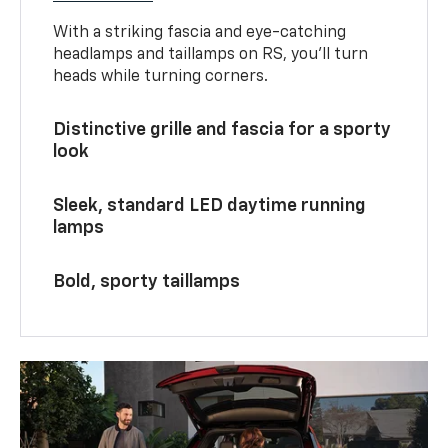
With a striking fascia and eye-catching
headlamps and taillamps on RS, you’ll turn
heads while turning corners.
Distinctive grille and fascia for a sporty
look
Sleek, standard LED daytime running
lamps
Bold, sporty taillamps