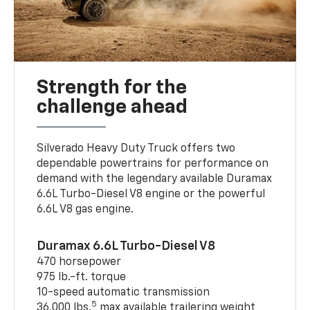
Strength for the
challenge ahead
Silverado Heavy Duty Truck offers two
dependable powertrains for performance on
demand with the legendary available Duramax
6.6L Turbo-Diesel V8 engine or the powerful
6.6L V8 gas engine.
Duramax 6.6L Turbo-Diesel V8
470 horsepower
975 lb.-ft. torque
10-speed automatic transmission
5
36,000 lbs.
max available trailering weight