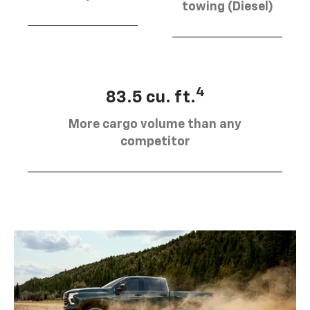
towing (Diesel)
4
83.5 cu. ft.
More cargo volume than any
competitor