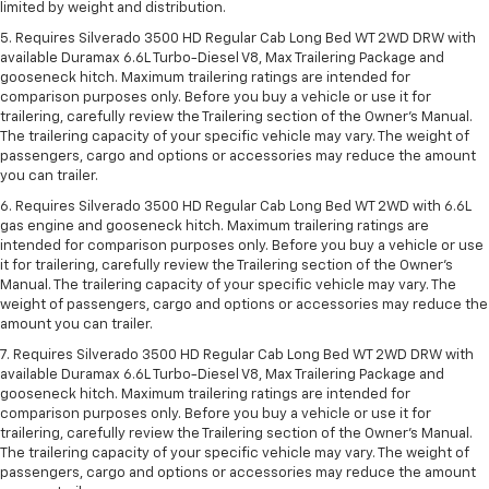
limited by weight and distribution.
5. Requires Silverado 3500 HD Regular Cab Long Bed WT 2WD DRW with
available Duramax 6.6L Turbo-Diesel V8, Max Trailering Package and
gooseneck hitch. Maximum trailering ratings are intended for
comparison purposes only. Before you buy a vehicle or use it for
trailering, carefully review the Trailering section of the Owner’s Manual.
The trailering capacity of your specific vehicle may vary. The weight of
passengers, cargo and options or accessories may reduce the amount
you can trailer.
6. Requires Silverado 3500 HD Regular Cab Long Bed WT 2WD with 6.6L
gas engine and gooseneck hitch. Maximum trailering ratings are
intended for comparison purposes only. Before you buy a vehicle or use
it for trailering, carefully review the Trailering section of the Owner’s
Manual. The trailering capacity of your specific vehicle may vary. The
weight of passengers, cargo and options or accessories may reduce the
amount you can trailer.
7. Requires Silverado 3500 HD Regular Cab Long Bed WT 2WD DRW with
available Duramax 6.6L Turbo-Diesel V8, Max Trailering Package and
gooseneck hitch. Maximum trailering ratings are intended for
comparison purposes only. Before you buy a vehicle or use it for
trailering, carefully review the Trailering section of the Owner’s Manual.
The trailering capacity of your specific vehicle may vary. The weight of
passengers, cargo and options or accessories may reduce the amount