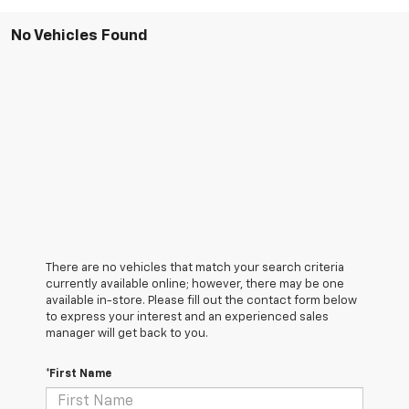
No Vehicles Found
There are no vehicles that match your search criteria
currently available online; however, there may be one
available in-store. Please fill out the contact form below
to express your interest and an experienced sales
manager will get back to you.
*First Name