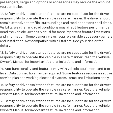
passengers, cargo and options or accessories may reduce the amount
you can trailer.
12. Safety or driver assistance features are no substitute for the driver’s
responsibility to operate the vehicle in a safe manner. The driver should
remain attentive to traffic, surroundings and road conditions at all times.
Visibility, weather and road conditions may affect feature performance.
Read the vehicle Owner’s Manual for more important feature limitations
and information. Some camera views require available accessory camera
and installation. Not compatible with all trailers. See your dealer for
details.
13. Safety or driver assistance features are no substitute for the driver’s
responsibility to operate the vehicle in a safe manner. Read the vehicle
Owner’s Manual for important feature limitations and information.
14. App functionality and features vary with vehicle equipment and trim
level. Data connection may be required. Some features require an active
service plan and working electrical system. Terms and limitations apply.
15. Safety or driver assistance features are no substitute for the driver’s
responsibility to operate the vehicle in a safe manner. Read the vehicle
Owner’s Manual for important feature limitations and information.
16. Safety or driver assistance features are no substitute for the driver’s
responsibility to operate the vehicle in a safe manner. Read the vehicle
Owner’s Manual for important feature limitations and information.