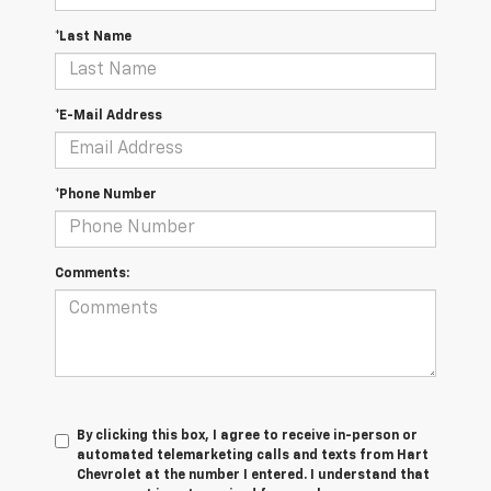
*Last Name
*E-Mail Address
*Phone Number
Comments:
By clicking this box, I agree to receive in-person or
automated telemarketing calls and texts from Hart
Chevrolet at the number I entered. I understand that