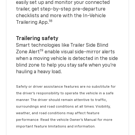
easily set up and monitor your connected
trailer, get step-by-step pre-departure
checklists and more with the In-Vehicle
18
Trailering App.
Trailering safety
Smart technologies like Trailer Side Blind
19
Zone Alert
enable visual side-mirror alerts
when a moving vehicle is detected in the side
blind zone to help you stay safe when you’re
hauling a heavy load.
Safety or driver assistance features are no substitute for
the driver's responsibility to operate the vehicle in a safe
manner. The driver should remain attentive to traffic,
surroundings and road conditions at all times. Visibility,
weather, and road conditions may affect feature
performance. Read the vehicle Owner's Manual for more
important feature limitations and information.