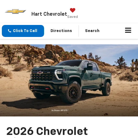
Hart Chevrolet
Saved
Click To Call
Directions
Search
2026 Chevrolet