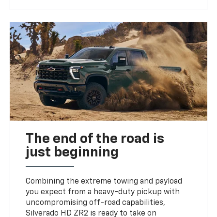
The end of the road is
just beginning
Combining the extreme towing and payload
you expect from a heavy-duty pickup with
uncompromising off-road capabilities,
Silverado HD ZR2 is ready to take on