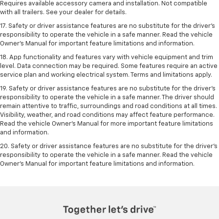
Requires available accessory camera and installation. Not compatible
with all trailers. See your dealer for details.
17. Safety or driver assistance features are no substitute for the driver’s
responsibility to operate the vehicle in a safe manner. Read the vehicle
Owner’s Manual for important feature limitations and information.
18. App functionality and features vary with vehicle equipment and trim
level. Data connection may be required. Some features require an active
service plan and working electrical system. Terms and limitations apply.
19. Safety or driver assistance features are no substitute for the driver's
responsibility to operate the vehicle in a safe manner. The driver should
remain attentive to traffic, surroundings and road conditions at all times.
Visibility, weather, and road conditions may affect feature performance.
Read the vehicle Owner's Manual for more important feature limitations
and information.
20. Safety or driver assistance features are no substitute for the driver's
responsibility to operate the vehicle in a safe manner. Read the vehicle
Owner's Manual for important feature limitations and information.