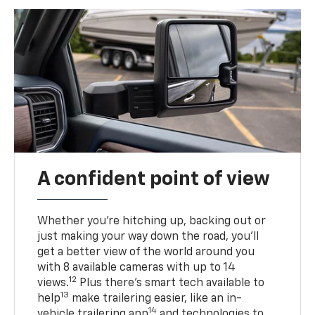
A confident point of view
Whether you’re hitching up, backing out or
just making your way down the road, you’ll
get a better view of the world around you
with 8 available cameras with up to 14
12
views.
Plus there’s smart tech available to
13
help
make trailering easier, like an in-
14
vehicle trailering app
and technologies to