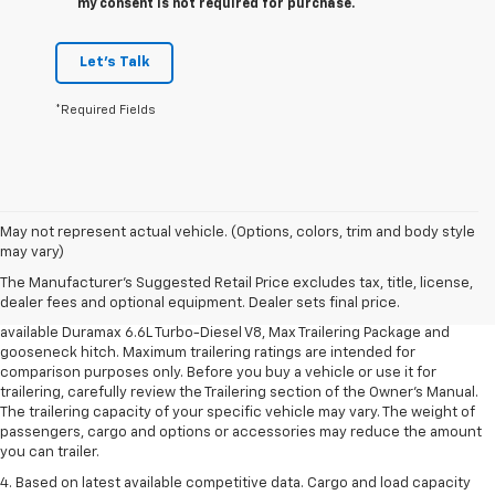
my consent is not required for purchase.
Let's Talk
*Required Fields
1. MSRP. Tax, title, license, dealer fees and optional equipment extra.
May not represent actual vehicle. (Options, colors, trim and body style
Dealer sets final price.
may vary)
2. Requires available Duramax 6.6L Turbo-Diesel V8 engine.
The Manufacturer's Suggested Retail Price excludes tax, title, license,
dealer fees and optional equipment. Dealer sets final price.
3. Requires Silverado 3500 HD Regular Cab Long Bed WT 2WD DRW with
available Duramax 6.6L Turbo-Diesel V8, Max Trailering Package and
gooseneck hitch. Maximum trailering ratings are intended for
comparison purposes only. Before you buy a vehicle or use it for
trailering, carefully review the Trailering section of the Owner’s Manual.
The trailering capacity of your specific vehicle may vary. The weight of
passengers, cargo and options or accessories may reduce the amount
you can trailer.
4. Based on latest available competitive data. Cargo and load capacity