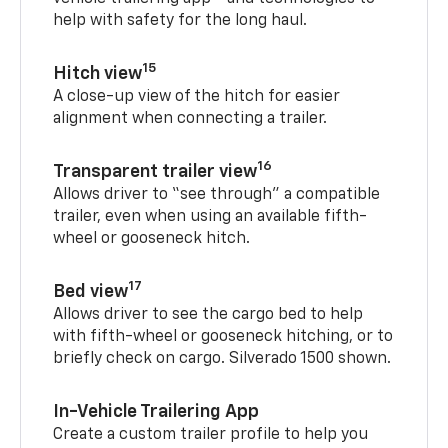
help with safety for the long haul.
15
Hitch view
A close-up view of the hitch for easier
alignment when connecting a trailer.
16
Transparent trailer view
Allows driver to “see through” a compatible
trailer, even when using an available fifth-
wheel or gooseneck hitch.
17
Bed view
Allows driver to see the cargo bed to help
with fifth-wheel or gooseneck hitching, or to
briefly check on cargo. Silverado 1500 shown.
In-Vehicle Trailering App
Create a custom trailer profile to help you