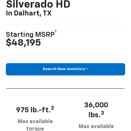
Silverado HD
In Dalhart, TX
1
Starting MSRP
$48,195
Search New Inventory
36,000
2
975 lb.-ft.
3
lbs.
Max available
Max available
torque