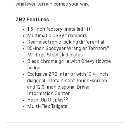
whatever terrain comes your way.
ZR2 Features
1.5-inch factory-installed lift
Multimatic DSSV™ dampers
Rear electronic locking differential
35-inch Goodyear Wrangler Territory®
MT tires Steel skid plates
Black chrome grille with Chevy flowtie
badge
Exclusive ZR2 interior with 13.4-inch
diagonal infotainment touch-screen
and 12.3-inch diagonal Driver
Information Center
20
Head-Up Display
Multi-Flex Tailgate