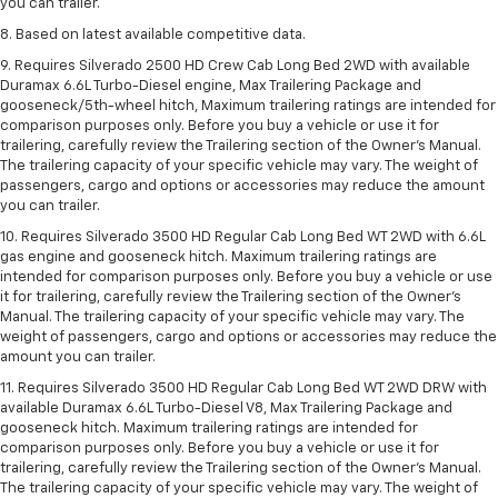
you can trailer.
8. Based on latest available competitive data.
9. Requires Silverado 2500 HD Crew Cab Long Bed 2WD with available
Duramax 6.6L Turbo-Diesel engine, Max Trailering Package and
gooseneck/5th-wheel hitch, Maximum trailering ratings are intended for
comparison purposes only. Before you buy a vehicle or use it for
trailering, carefully review the Trailering section of the Owner’s Manual.
The trailering capacity of your specific vehicle may vary. The weight of
passengers, cargo and options or accessories may reduce the amount
you can trailer.
10. Requires Silverado 3500 HD Regular Cab Long Bed WT 2WD with 6.6L
gas engine and gooseneck hitch. Maximum trailering ratings are
intended for comparison purposes only. Before you buy a vehicle or use
it for trailering, carefully review the Trailering section of the Owner’s
Manual. The trailering capacity of your specific vehicle may vary. The
weight of passengers, cargo and options or accessories may reduce the
amount you can trailer.
11. Requires Silverado 3500 HD Regular Cab Long Bed WT 2WD DRW with
available Duramax 6.6L Turbo-Diesel V8, Max Trailering Package and
gooseneck hitch. Maximum trailering ratings are intended for
comparison purposes only. Before you buy a vehicle or use it for
trailering, carefully review the Trailering section of the Owner’s Manual.
The trailering capacity of your specific vehicle may vary. The weight of