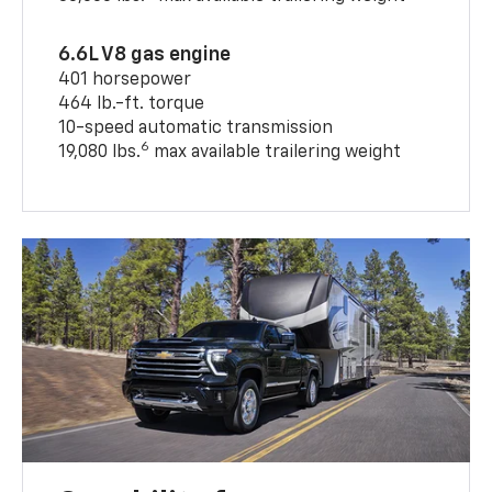
6.6L V8 gas engine
401 horsepower
464 lb.-ft. torque
10-speed automatic transmission
6
19,080 lbs.
max available trailering weight