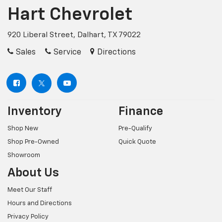
Hart Chevrolet
920 Liberal Street, Dalhart, TX 79022
Sales
Service
Directions
Inventory
Finance
Shop New
Pre-Qualify
Shop Pre-Owned
Quick Quote
Showroom
About Us
Meet Our Staff
Hours and Directions
Privacy Policy