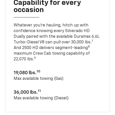
Capability for every
occasion
Whatever you’re hauling, hitch up with
confidence knowing every Silverado HD
Dually paired with the available Duramax 6.6L
7
Turbo-Diesel V8 can pull over 30,000 lbs.
8
And 2500 HD delivers segment-leading
maximum Crew Cab towing capability of
9
22,070 lbs.
10
19,080 lbs.
Max available towing (Gas)
11
36,000 lbs.
Max available towing (Diesel)