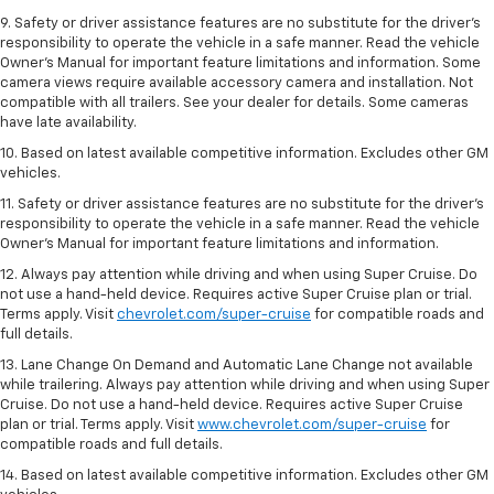
9. Safety or driver assistance features are no substitute for the driver’s
responsibility to operate the vehicle in a safe manner. Read the vehicle
Owner’s Manual for important feature limitations and information. Some
camera views require available accessory camera and installation. Not
compatible with all trailers. See your dealer for details. Some cameras
have late availability.
10. Based on latest available competitive information. Excludes other GM
vehicles.
11. Safety or driver assistance features are no substitute for the driver’s
responsibility to operate the vehicle in a safe manner. Read the vehicle
Owner’s Manual for important feature limitations and information.
12. Always pay attention while driving and when using Super Cruise. Do
not use a hand-held device. Requires active Super Cruise plan or trial.
Terms apply. Visit
chevrolet.com/super-cruise
for compatible roads and
full details.
13. Lane Change On Demand and Automatic Lane Change not available
while trailering. Always pay attention while driving and when using Super
Cruise. Do not use a hand-held device. Requires active Super Cruise
plan or trial. Terms apply. Visit
www.chevrolet.com/super-cruise
for
compatible roads and full details.
14. Based on latest available competitive information. Excludes other GM