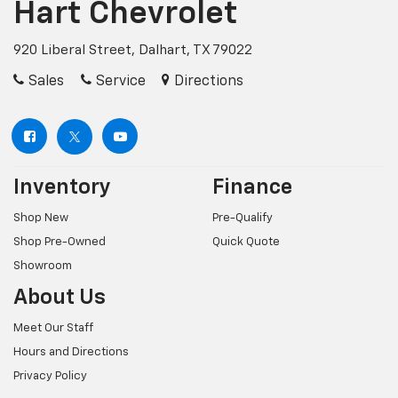
Hart Chevrolet
920 Liberal Street, Dalhart, TX 79022
Sales
Service
Directions
Inventory
Finance
Shop New
Pre-Qualify
Shop Pre-Owned
Quick Quote
Showroom
About Us
Meet Our Staff
Hours and Directions
Privacy Policy