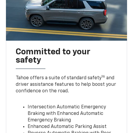
Committed to your
safety
16
Tahoe offers a suite of standard safety
and
driver assistance features to help boost your
confidence on the road.
Intersection Automatic Emergency
Braking with Enhanced Automatic
Emergency Braking
Enhanced Automatic Parking Assist