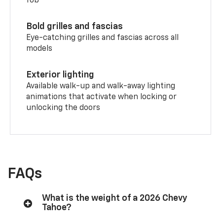
fob
Bold grilles and fascias
Eye-catching grilles and fascias across all
models
Exterior lighting
Available walk-up and walk-away lighting
animations that activate when locking or
unlocking the doors
FAQs
What is the weight of a 2026 Chevy
Tahoe?