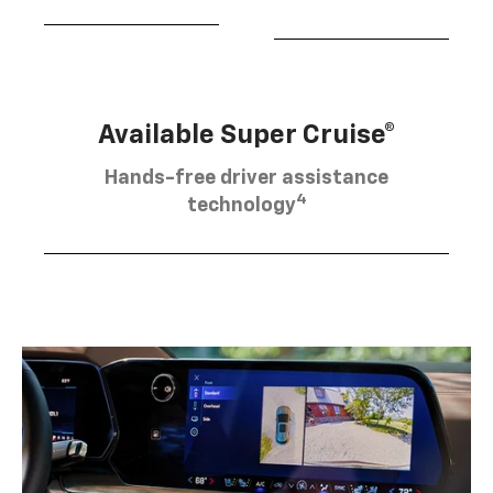
Available Super Cruise®
Hands-free driver assistance
4
technology