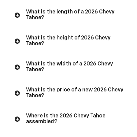
What is the length of a 2026 Chevy
Tahoe?
What is the height of 2026 Chevy
Tahoe?
What is the width of a 2026 Chevy
Tahoe?
What is the price of a new 2026 Chevy
Tahoe?
Where is the 2026 Chevy Tahoe
assembled?