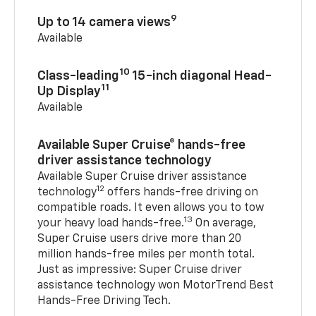
9
Up to 14 camera views
Available
10
Class-leading
15-inch diagonal Head-
11
Up Display
Available
Available Super Cruise® hands-free
driver assistance technology
Available Super Cruise driver assistance
12
technology
offers hands-free driving on
compatible roads. It even allows you to tow
13
your heavy load hands-free.
On average,
Super Cruise users drive more than 20
million hands-free miles per month total.
Just as impressive: Super Cruise driver
assistance technology won MotorTrend Best
Hands-Free Driving Tech.