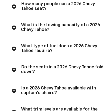
How many people can a 2026 Chevy
Tahoe seat?
What is the towing capacity of a 2026
Chevy Tahoe?
What type of fuel does a 2026 Chevy
Tahoe require?
Do the seats in a 2026 Chevy Tahoe fold
down?
Is a 2026 Chevy Tahoe available with
captain’s chairs?
What trim levels are available for the