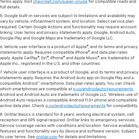
Terms apply. Visit
chevrolet.com/super-cruise
for compatible roads and
full details.
5. Google built-in services are subject to limitations and availability may
vary by vehicle, infotainment system, and location. Select service plan
required. Certain Google Actions and functionality may require account
linking. User terms and privacy statements apply. Google, Android Auto,
Google Play and Google Maps are trademarks of Google LLC.
6. Vehicle user interface is a product of Apple®, and its terms and privacy
statements apply. Requires compatible iPhone®, and data plan rates
apply. Apple CarPlay®, Siri®, iPhone® and Apple Music® are trademarks of
Apple Inc., registered in the U.S. and other countries.
7. Vehicle user interface is a product of Google, and its terms and privacy
statements apply. Requires the Android Auto app on Google Play and a
compatible Android™ smartphone. Data plan rates apply. You can check
which smartphones are compatible at
g.co/androidauto/requirements
.
Android and Android Auto are trademarks of Google LLC. Wireless use of
Android Auto requires a compatible Android 11.0+ phone and compatible
active data plan. Check
g.co/androidauto/requirements
for compatibility.
8. OnStar Basics is standard for 8 years; working electrical system, cell
reception and GPS signal required. OnStar links to emergency services.
Service coverage varies with conditions and location. Service availability,
features and functionality vary by device and software version. Subject
to user terms. See
onstar.com
for details and limitations.