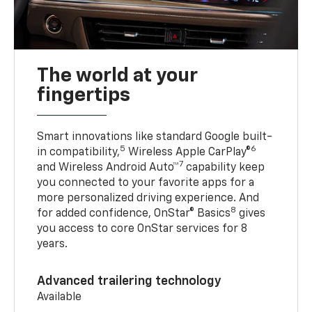
The world at your
fingertips
Smart innovations like standard Google built-
5
6
in compatibility,
Wireless Apple CarPlay®
7
and Wireless Android Auto™
capability keep
you connected to your favorite apps for a
more personalized driving experience. And
8
for added confidence, OnStar® Basics
gives
you access to core OnStar services for 8
years.
Advanced trailering technology
Available