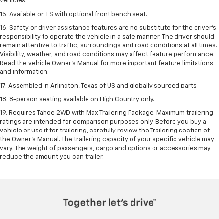
vehicles.
15. Available on LS with optional front bench seat.
16. Safety or driver assistance features are no substitute for the driver's
responsibility to operate the vehicle in a safe manner. The driver should
remain attentive to traffic, surroundings and road conditions at all times.
Visibility, weather, and road conditions may affect feature performance.
Read the vehicle Owner's Manual for more important feature limitations
and information.
17. Assembled in Arlington, Texas of US and globally sourced parts.
18. 8-person seating available on High Country only.
19. Requires Tahoe 2WD with Max Trailering Package. Maximum trailering
ratings are intended for comparison purposes only. Before you buy a
vehicle or use it for trailering, carefully review the Trailering section of
the Owner’s Manual. The trailering capacity of your specific vehicle may
vary. The weight of passengers, cargo and options or accessories may
reduce the amount you can trailer.