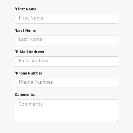
*First Name
*Last Name
*E-Mail Address
*Phone Number
Comments: