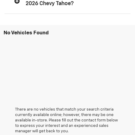
2026 Chevy Tahoe?
No Vehicles Found
There are no vehicles that match your search criteria
currently available online; however, there may be one
available in-store. Please fill out the contact form below
to express your interest and an experienced sales
manager will get back to you.