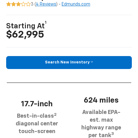
3 (
4 Reviews
) -
Edmunds.com
1
Starting At
$62,995
Search New Inventory
624 miles
17.7-inch
Available EPA-
2
Best-in-class
est. max
diagonal center
highway range
touch-screen
3
per tank