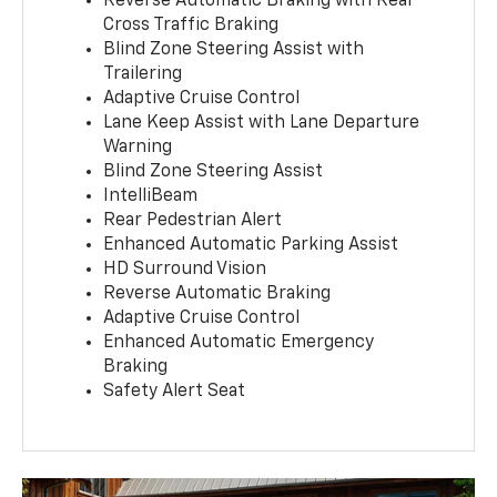
Reverse Automatic Braking with Rear
Cross Traffic Braking
Blind Zone Steering Assist with
Trailering
Adaptive Cruise Control
Lane Keep Assist with Lane Departure
Warning
Blind Zone Steering Assist
IntelliBeam
Rear Pedestrian Alert
Enhanced Automatic Parking Assist
HD Surround Vision
Reverse Automatic Braking
Adaptive Cruise Control
Enhanced Automatic Emergency
Braking
Safety Alert Seat