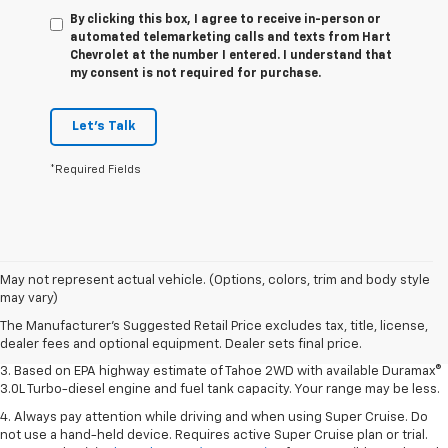
By clicking this box, I agree to receive in-person or
automated telemarketing calls and texts from Hart
Chevrolet at the number I entered. I understand that
my consent is not required for purchase.
Let's Talk
*Required Fields
1. MSRP. Tax, title, license, dealer fees and optional equipment extra.
May not represent actual vehicle. (Options, colors, trim and body style
Dealer sets final price.
may vary)
2. Based on latest available competitive information. Excludes other GM
The Manufacturer's Suggested Retail Price excludes tax, title, license,
vehicles.
dealer fees and optional equipment. Dealer sets final price.
3. Based on EPA highway estimate of Tahoe 2WD with available Duramax®
3.0L Turbo-diesel engine and fuel tank capacity. Your range may be less.
4. Always pay attention while driving and when using Super Cruise. Do
not use a hand-held device. Requires active Super Cruise plan or trial.