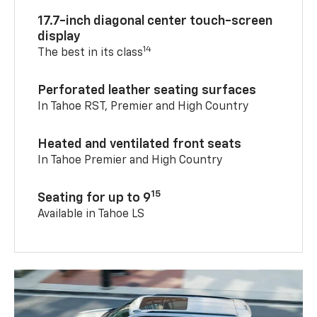
17.7-inch diagonal center touch-screen
display
14
The best in its class
Perforated leather seating surfaces
In Tahoe RST, Premier and High Country
Heated and ventilated front seats
In Tahoe Premier and High Country
15
Seating for up to 9
Available in Tahoe LS