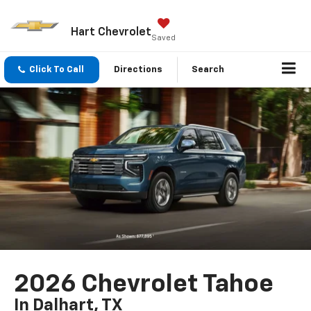
Hart Chevrolet
Saved
Click To Call
Directions
Search
2026 Chevrolet Tahoe
In Dalhart, TX