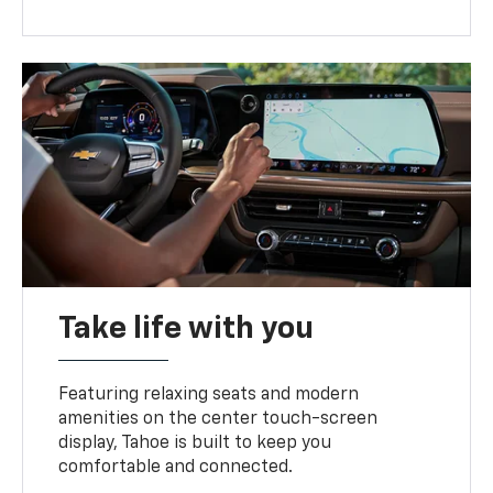
Take life with you
Featuring relaxing seats and modern
amenities on the center touch-screen
display, Tahoe is built to keep you
comfortable and connected.