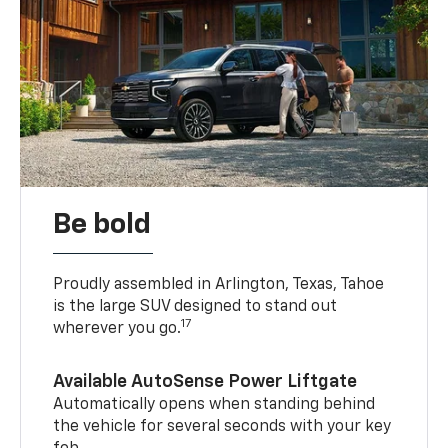
Be bold
Proudly assembled in Arlington, Texas, Tahoe
is the large SUV designed to stand out
17
wherever you go.
Available AutoSense Power Liftgate
Automatically opens when standing behind
the vehicle for several seconds with your key