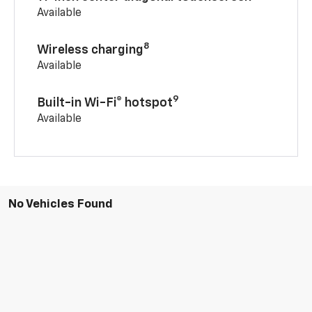
Available
8
Wireless charging
Available
9
Built-in Wi-Fi® hotspot
Available
No Vehicles Found