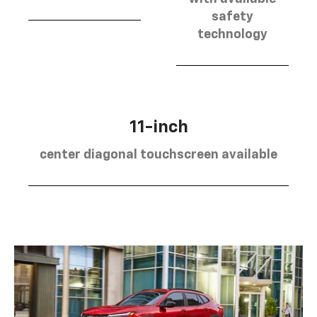
safety
technology
11-inch
center diagonal touchscreen available