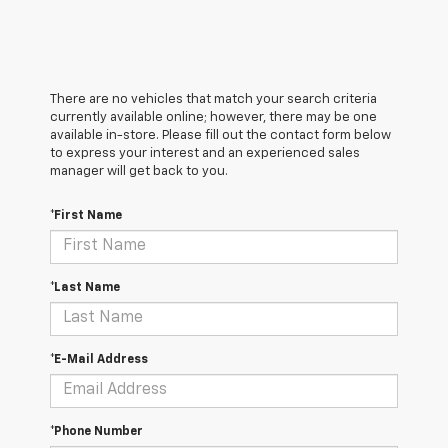
There are no vehicles that match your search criteria
currently available online; however, there may be one
available in-store. Please fill out the contact form below
to express your interest and an experienced sales
manager will get back to you.
*First Name
*Last Name
*E-Mail Address
*Phone Number