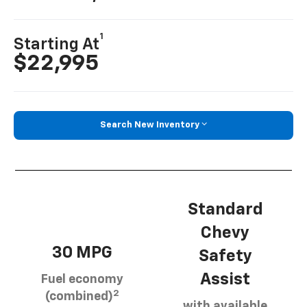
1
Starting At
$22,995
Search New Inventory
Standard
Chevy
30 MPG
Safety
Assist
Fuel economy
2
(combined)
with available