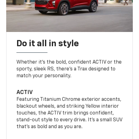
Do it all in style
Whether it’s the bold, confident ACTIV or the
sporty, sleek RS, there’s a Trax designed to
match your personality.
ACTIV
Featuring Titanium Chrome exterior accents,
blackout wheels, and striking Yellow interior
touches, the ACTIV trim brings confident,
stand-out style to every drive. It's a small SUV
that’s as bold and as you are.