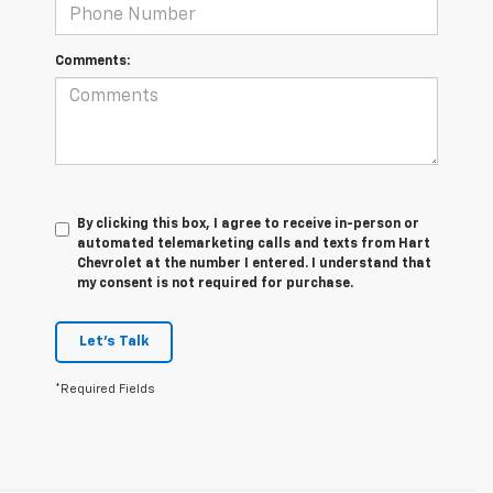
Comments:
By clicking this box, I agree to receive in-person or
automated telemarketing calls and texts from Hart
Chevrolet at the number I entered. I understand that
my consent is not required for purchase.
Let's Talk
*Required Fields