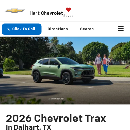
Hart Chevrolet
Saved
Click To Call
Directions
Search
2026 Chevrolet Trax
In Dalhart, TX