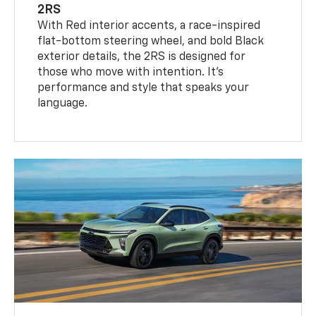
2RS
With Red interior accents, a race-inspired
flat-bottom steering wheel, and bold Black
exterior details, the 2RS is designed for
those who move with intention. It's
performance and style that speaks your
language.