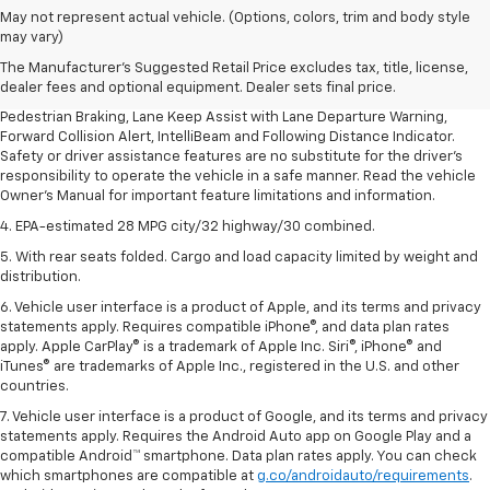
1. The Manufacturer’s Suggested Retail Price excludes, tax, title, license,
May not represent actual vehicle. (Options, colors, trim and body style
dealer fees and optional equipment. Dealer sets final price.
may vary)
2. EPA-estimated 28 MPG city/32 highway/30 combined.
The Manufacturer's Suggested Retail Price excludes tax, title, license,
dealer fees and optional equipment. Dealer sets final price.
3. Chevy Safety Assist includes Automatic Emergency Braking, Front
Pedestrian Braking, Lane Keep Assist with Lane Departure Warning,
Forward Collision Alert, IntelliBeam and Following Distance Indicator.
Safety or driver assistance features are no substitute for the driver's
responsibility to operate the vehicle in a safe manner. Read the vehicle
Owner's Manual for important feature limitations and information.
4. EPA-estimated 28 MPG city/32 highway/30 combined.
5. With rear seats folded. Cargo and load capacity limited by weight and
distribution.
6. Vehicle user interface is a product of Apple, and its terms and privacy
statements apply. Requires compatible iPhone®, and data plan rates
apply. Apple CarPlay® is a trademark of Apple Inc. Siri®, iPhone® and
iTunes® are trademarks of Apple Inc., registered in the U.S. and other
countries.
7. Vehicle user interface is a product of Google, and its terms and privacy
statements apply. Requires the Android Auto app on Google Play and a
compatible Android™ smartphone. Data plan rates apply. You can check
which smartphones are compatible at
g.co/androidauto/requirements
.