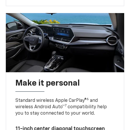
Make it personal
6
Standard wireless Apple CarPlay®
and
7
wireless Android Auto™
compatibility help
you to stay connected to your world.
11-inch center diagonal touchscreen