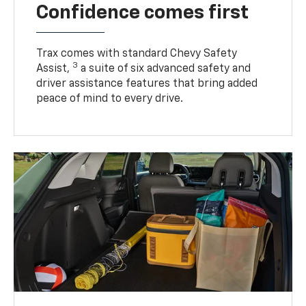
Confidence comes first
Trax comes with standard Chevy Safety
3
Assist,
a suite of six advanced safety and
driver assistance features that bring added
peace of mind to every drive.