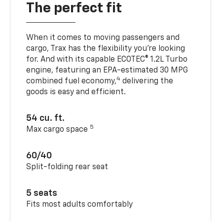
The perfect fit
When it comes to moving passengers and
cargo, Trax has the flexibility you’re looking
for. And with its capable ECOTEC® 1.2L Turbo
engine, featuring an EPA-estimated 30 MPG
4
combined fuel economy,
delivering the
goods is easy and efficient.
54 cu. ft.
5
Max cargo space
60/40
Split-folding rear seat
5 seats
Fits most adults comfortably