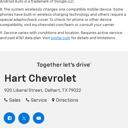
Android Auto is a trademark of Google LLC.
8. The system wirelessly charges one compatible mobile device. Some
phones have built-in wireless charging technology and others require a
special adaptor/back cover. To check for phone or other device
compatibility, visit my.chevrolet.com/learn or consult your carrier.
9. Service varies with conditions and location. Requires active service
and paid AT&T data plan. Visit
onstar.com
for details and limitations.
Hart Chevrolet
920 Liberal Street, Dalhart, TX 79022
Sales
Service
Directions