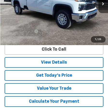
Less
Retail Price
$63,948
Documentation Fee
$225
Internet Price
$64,173
1
/
23
Click To Call
View Details
Get Today's Price
Value Your Trade
Calculate Your Payment