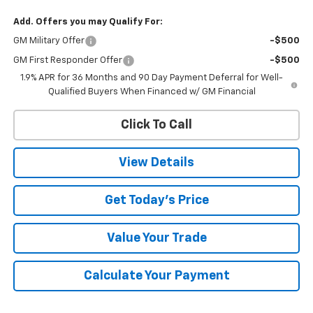
Add. Offers you may Qualify For:
GM Military Offer
-$500
GM First Responder Offer
-$500
1.9% APR for 36 Months and 90 Day Payment Deferral for Well-
Qualified Buyers When Financed w/ GM Financial
Click To Call
View Details
Get Today's Price
Value Your Trade
Calculate Your Payment