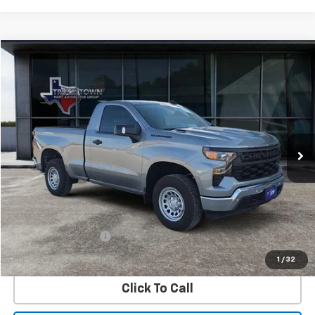
Compare Vehicle
Used
2026
Chevrolet Silverado 1500
WT
BUY
FINANCE
Special Offer
VIN:
3GCNKAEK7TG125108
Stock:
5108P
Model:
CK10703
$38,504
1,455 mi
Ext.
Int.
SALE PRICE
Less
Retail Price
$38,279
Documentation Fee
$225
Internet Price
$38,504
1
/
32
Click To Call