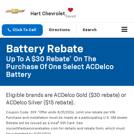
Hart Chevrolet
Saved
Click To Call
Directions
Search
Battery Rebate
Up To A $30 Rebate* On The
Purchase Of One Select ACDelco
Battery
Eligible brands are ACDelco Gold ($30 rebate) or
ACDelco Silver ($15 rebate).
Coupon Code: 309. *Offer ends 8/31/2026. Limit one rebate per VIN.
Purchase and installation must be made at a participating U.S. GM dealer.
Rebate will be issued as a Visa® Gift Card. See
mycertifiedservicerebates.com for details and rebate form, which must
be submitted by 9/30/2026.