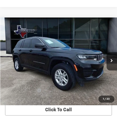
Compare Vehicle
Used
2025
Jeep Grand Cherokee
Laredo
BUY
FINANCE
Special Offer
VIN:
1C4RJHAG5SC273712
Stock:
3712P
Model:
WLJH74
$35,299
7,689 mi
Ext.
Int.
SALE PRICE
Less
Retail Price
$35,074
Documentation Fee
$225
Internet Price
$35,299
1
/
23
Click To Call