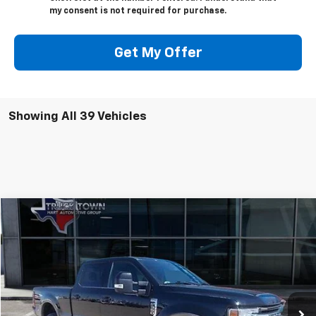
my consent is not required for purchase.
Get My Offer
Showing All 39 Vehicles
Compare Vehicle
Used
2021
Ford Super Duty F-350 SRW
XL
BUY
FINANCE
Special Offer
VIN:
1FT8W3B69MED59408
Stock:
9408U
Model:
W3B
$56,025
49,767 mi
Ext.
SALE PRICE