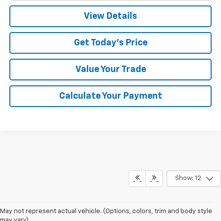
View Details
Get Today's Price
Value Your Trade
Calculate Your Payment
Show: 12
May not represent actual vehicle. (Options, colors, trim and body style
may vary)