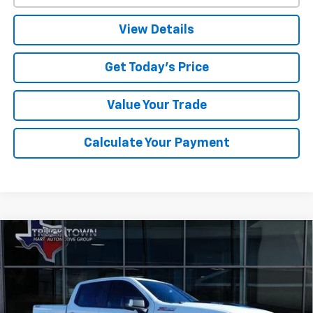
View Details
Get Today's Price
Value Your Trade
Calculate Your Payment
Compare Vehicle
Used
2024
Chevrolet Silverado 1500
LT Trail
BUY
FINANCE
Boss
Special Offer
VIN:
3GCUDFE8XRG189126
Stock:
89126U
Model:
CK10543
$50,153