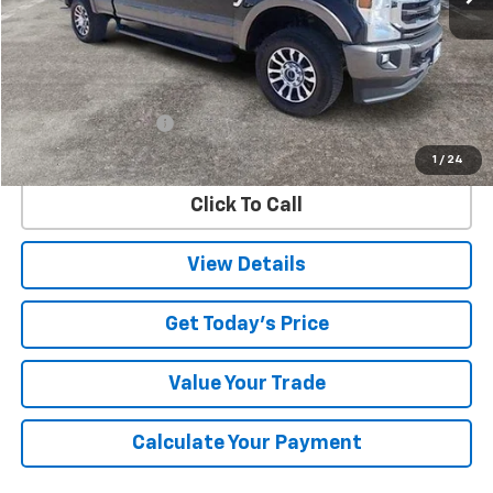
Less
Retail Price
$55,800
Documentation Fee
$225
Internet Price
$56,025
1
/
24
Click To Call
View Details
Get Today's Price
Value Your Trade
Calculate Your Payment