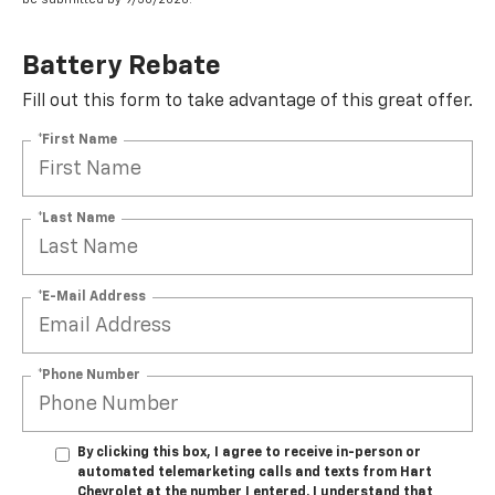
Battery Rebate
Fill out this form to take advantage of this great offer.
*First Name
*Last Name
*E-Mail Address
*Phone Number
By clicking this box, I agree to receive in-person or
automated telemarketing calls and texts from Hart
Chevrolet at the number I entered. I understand that