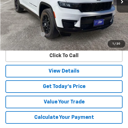
Less
Retail Price
$36,817
Documentation Fee
$225
Internet Price
$37,042
1
/
20
Click To Call
View Details
Get Today's Price
Value Your Trade
Calculate Your Payment