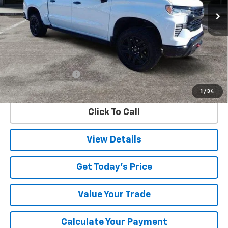
SALE PRICE
44,402 mi
Ext.
Int.
Less
Retail Price
$49,928
Documentation Fee
$225
Internet Price
$50,153
1
/
34
Click To Call
View Details
Get Today's Price
Value Your Trade
Calculate Your Payment