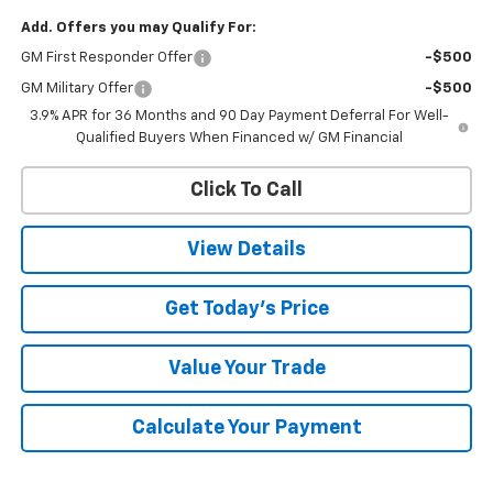
Add. Offers you may Qualify For:
GM First Responder Offer
-$500
GM Military Offer
-$500
3.9% APR for 36 Months and 90 Day Payment Deferral For Well-
Qualified Buyers When Financed w/ GM Financial
Click To Call
View Details
Get Today's Price
Value Your Trade
Calculate Your Payment