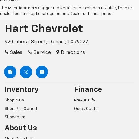
The Manufacturer's Suggested Retail Price excludes tax, title, license,
dealer fees and optional equipment. Dealer sets final price.
Hart Chevrolet
920 Liberal Street, Dalhart, TX 79022
Sales
Service
Directions
Inventory
Finance
Shop New
Pre-Qualify
Shop Pre-Owned
Quick Quote
Showroom
About Us
Meet Our Staff