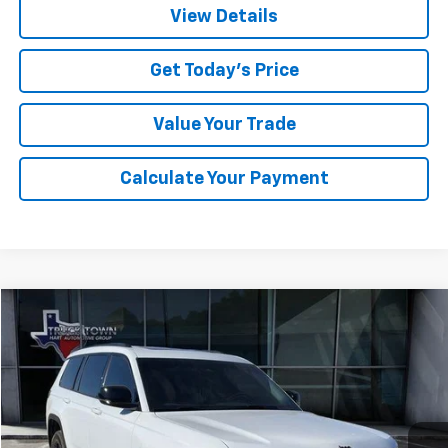
View Details
Get Today's Price
Value Your Trade
Calculate Your Payment
Compare Vehicle
Used
2025
Jeep Grand Cherokee L
Altitude X
BUY
FINANCE
Special Offer
VIN:
1C4RJKAG5S8702007
Stock:
2007U
Model:
WLJH75
$37,042
21,612 mi
Ext.
SALE PRICE