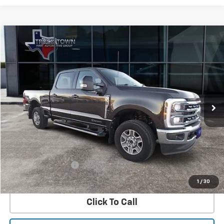
Compare Vehicle
Used
2024
Ford Super Duty F-350 SRW
XL
BUY
FINANCE
Special Offer
VIN:
1FT8W3BT6REC08412
Stock:
8412U
Model:
W3B
$72,725
17,568 mi
Ext.
SALE PRICE
Less
Retail Price
$72,500
Documentation Fee
$225
Internet Price
$72,725
1
/
30
Click To Call