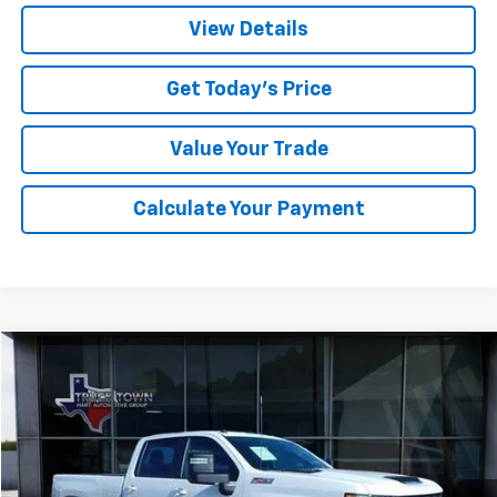
View Details
Get Today's Price
Value Your Trade
Calculate Your Payment
Compare Vehicle
Used
2025
Chevrolet Silverado 3500 HD
LT
BUY
FINANCE
Special Offer
VIN:
1GC4KTEY6SF111650
Stock:
1650P
Model:
CK30943
$64,173
15,875 mi
Ext.
Int.
SALE PRICE