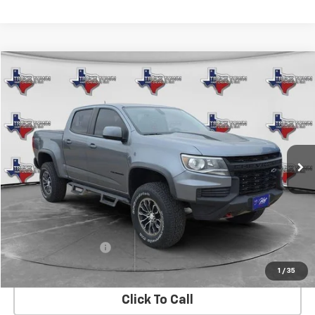
Compare Vehicle
Used
2021
Chevrolet Colorado
ZR2
BUY
FINANCE
Special Offer
VIN:
1GCGTEEN3M1147775
Stock:
7775U
Model:
12P43
$33,973
73,225 mi
Ext.
Int.
SALE PRICE
Less
Retail Price
$33,748
Documentation Fee
$225
Internet Price
$33,973
1
/
35
Click To Call