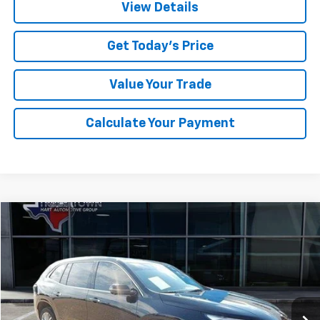
View Details
Get Today's Price
Value Your Trade
Calculate Your Payment
Compare Vehicle
Used
2025
Buick Enclave
Avenir
BUY
FINANCE
Special Offer
VIN:
5GAERCRS5SJ119906
Stock:
9906U
Model:
4LE56
$47,747
10,963 mi
Ext.
Int.
SALE PRICE