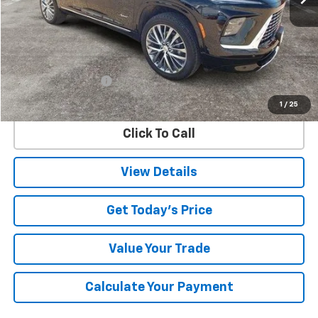
Less
Retail Price
$47,522
Documentation Fee
$225
Internet Price
$47,747
1
/
25
Click To Call
View Details
Get Today's Price
Value Your Trade
Calculate Your Payment