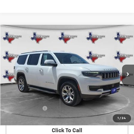
Compare Vehicle
Used
2022
Jeep Wagoneer
Series II
BUY
FINANCE
Special Offer
VIN:
1C4SJVBT3NS183111
Stock:
3111
Model:
WSJH75
$29,483
98,927 mi
Ext.
SALE PRICE
Less
Retail Price
$29,258
Documentation Fee
$225
Internet Price
$29,483
1
/
24
Click To Call