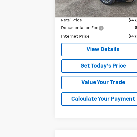
10,963 mi
Ext.
Less
Retail Price
$47
Documentation Fee
Internet Price
$47
View Details
Get Today's Price
Value Your Trade
Calculate Your Payment