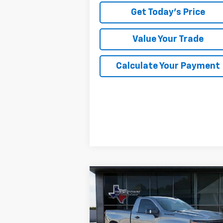
Get Today's Price
Value Your Trade
Calculate Your Payment
Compare Vehicle
Used
2026
Chevrolet
BUY
FINANCE
Silverado 1500
WT
$38,504
Special Offer