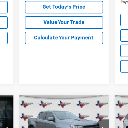
Paym
Get Today's Price
Value Your Trade
Calculate Your Payment
Compare Vehicle
Used
2021
Chevrolet
Us
BUY
FINANCE
Colorado
ZR2
Exp
$33,973
Special Offer
VIN: