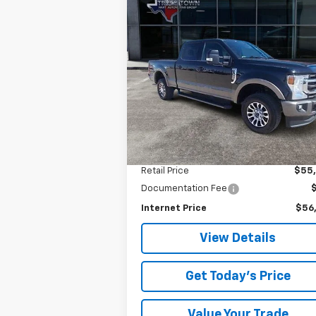
Compare Vehicle
Used
2021
Ford Super
BUY
FINANCE
Duty F-350 SRW
XL
$56,025
Special Offer
VIN:
1FT8W3B69MED59408
Stock:
9408U
SALE PRICE
Model:
W3B
49,767 mi
Less
Retail Price
$55
Documentation Fee
Internet Price
$56
View Details
Get Today's Price
Value Your Trade