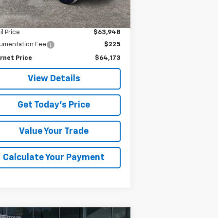
875 mi
Ext.
Int.
Less
il Price
$63,948
umentation Fee
$225
rnet Price
$64,173
View Details
Get Today's Price
Value Your Trade
Calculate Your Payment