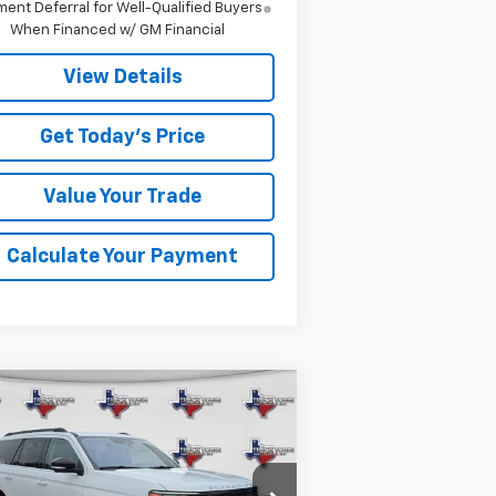
ent Deferral for Well-Qualified Buyers
When Financed w/ GM Financial
View Details
Get Today's Price
Value Your Trade
Calculate Your Payment
Compare Vehicle
ed
2025
Ford
BUY
FINANCE
edition
Active
$58,099
1FMJU1J80SEA11374
Stock:
11374P
Model:
U1J