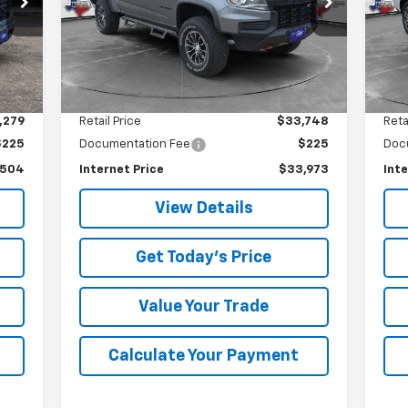
VIN:
1GCGTEEN3M1147775
Stock:
7775U
SALE PRICE
Model:
12P43
17,
73,225 mi
Int.
Ext.
Int.
Less
,279
Retail Price
$33,748
Reta
$225
Documentation Fee
$225
Doc
,504
Internet Price
$33,973
Inte
View Details
Get Today's Price
Value Your Trade
Calculate Your Payment