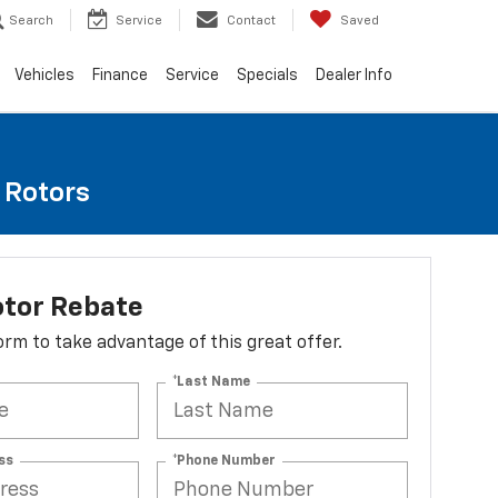
Search
Service
Contact
Saved
Vehicles
Finance
Service
Specials
Dealer Info
e Rotors
otor Rebate
 form to take advantage of this great offer.
*Last Name
ss
*Phone Number