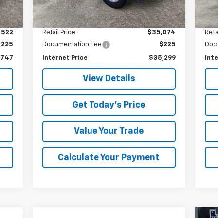
7,689 mi
15,
Int.
Ext.
Int.
Less
,522
Retail Price
$35,074
Reta
$225
Documentation Fee
$225
Doc
,747
Internet Price
$35,299
Inte
View Details
Get Today's Price
Value Your Trade
Calculate Your Payment