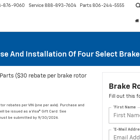
8-876-9060
Service
888-893-7604
Parts
806-244-5555
se And Installation Of Four Select Brak
Parts ($30 rebate per brake rotor
Brake R
Fill out this
tor rebates per VIN (one per axle). Purchase and
*First Name
ill be issued as a Visa® Gift Card. See
 must be submitted by 9/30/2026.
*E-Mail Addre