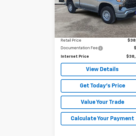
VIN:
3GCNKAEK7TG125108
Stock:
5108P
SALE PRICE
Model:
CK10703
1,455 mi
Ext.
Less
Retail Price
$38
Documentation Fee
Internet Price
$38
View Details
Get Today's Price
Value Your Trade
Calculate Your Payment