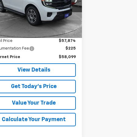
SALE PRICE
841 mi
Ext.
Less
il Price
$57,874
umentation Fee
$225
rnet Price
$58,099
View Details
Get Today's Price
Value Your Trade
Calculate Your Payment