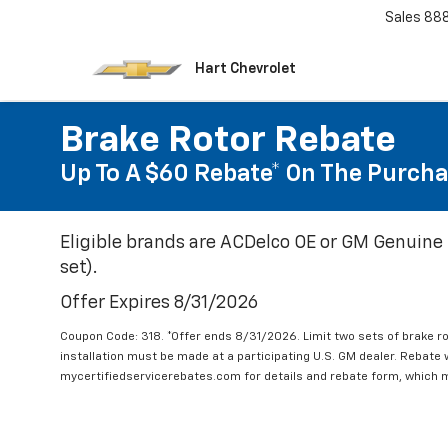
Sales
88
Hart Chevrolet
Brake Rotor Rebate
Up To A $60 Rebate* On The Purcha
Eligible brands are ACDelco OE or GM Genuine 
set).
Offer Expires 8/31/2026
Coupon Code: 318. *Offer ends 8/31/2026. Limit two sets of brake ro
installation must be made at a participating U.S. GM dealer. Rebate w
mycertifiedservicerebates.com for details and rebate form, which