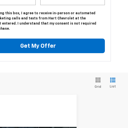
ing this box, I agree to receive in-person or automated
eting calls and texts from Hart Chevrolet at the
 entered. I understand that my consent is not required
chase.
Get My Offer
List
Grid