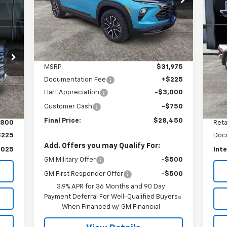
VIN:
KL79MVSL1SB009830
Stock:
9830T
FINAL PRICE
SAVINGS
Model:
1TS56
Us
Du
Courtesy Transportation
Ext.
Int.
Unit
S
Less
VIN:
MSRP:
$31,975
Mode
Documentation Fee
+$225
17,
Ext.
Hart Appreciation
-$3,000
Customer Cash
-$750
Final Price:
$28,450
,800
Reta
$225
Doc
Add. Offers you may Qualify For:
,025
Inte
GM Military Offer
-$500
GM First Responder Offer
-$500
3.9% APR for 36 Months and 90 Day
Payment Deferral For Well-Qualified Buyers
When Financed w/ GM Financial