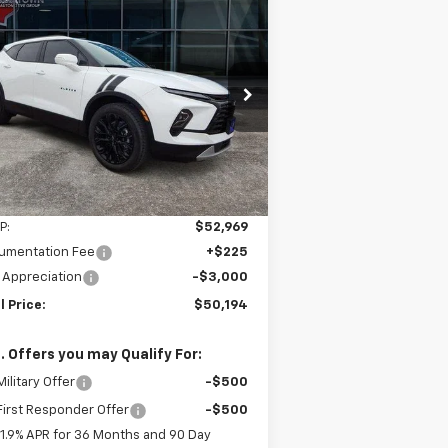
Compare Vehicle
w
2026
Chevrolet
BUY
FINANCE
LEASE
zer
3LT
$50,194
pecial Offer
Price Drop
,775
3GNKBJR49TS121595
Stock:
95T
FINAL PRICE
VINGS
l:
1NR26
Ext.
Int.
Stock
Less
P:
$52,969
umentation Fee
+$225
 Appreciation
-$3,000
l Price:
$50,194
. Offers you may Qualify For:
ilitary Offer
-$500
irst Responder Offer
-$500
1.9% APR for 36 Months and 90 Day