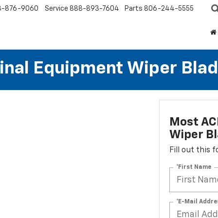
8-876-9060
Service
888-893-7604
Parts
806-244-5555
al Equipment Wiper Blades
Most AC
Wiper Bl
Fill out this
*First Name
*E-Mail Addre