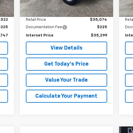
7,689 mi
15,
Int.
Ext.
Int.
Less
,522
Retail Price
$35,074
Reta
$225
Documentation Fee
$225
Doc
,747
Internet Price
$35,299
Inte
View Details
Get Today's Price
Value Your Trade
Calculate Your Payment