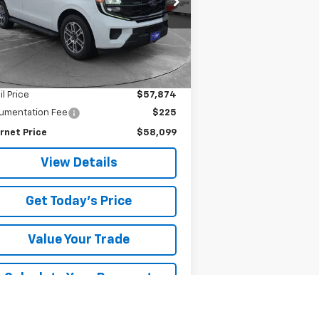
SALE PRICE
841 mi
Ext.
Less
il Price
$57,874
umentation Fee
$225
rnet Price
$58,099
View Details
Get Today's Price
Value Your Trade
Calculate Your Payment