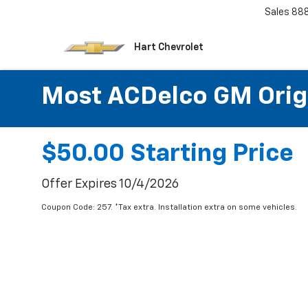
Sales
88
Hart Chevrolet
Most ACDelco GM Origin
$50.00 Starting Price
Offer Expires 10/4/2026
Coupon Code: 257. *Tax extra. Installation extra on some vehicles.