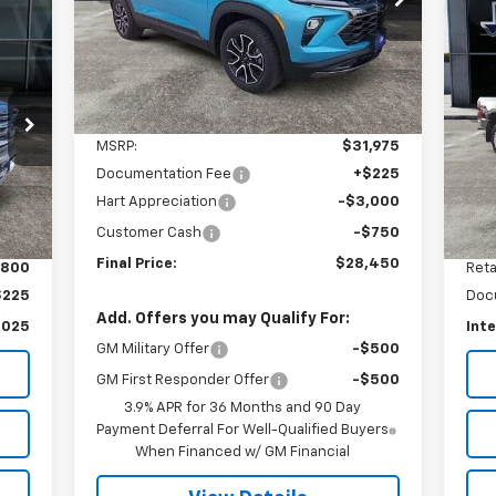
VIN:
KL79MVSL1SB009830
Stock:
9830T
FINAL PRICE
SAVINGS
Model:
1TS56
Us
Du
Courtesy Transportation
Ext.
Int.
Unit
S
Less
VIN:
MSRP:
$31,975
Mode
Documentation Fee
+$225
17,
Ext.
Hart Appreciation
-$3,000
Customer Cash
-$750
Final Price:
$28,450
,800
Reta
$225
Doc
Add. Offers you may Qualify For:
,025
Inte
GM Military Offer
-$500
GM First Responder Offer
-$500
3.9% APR for 36 Months and 90 Day
Payment Deferral For Well-Qualified Buyers
When Financed w/ GM Financial