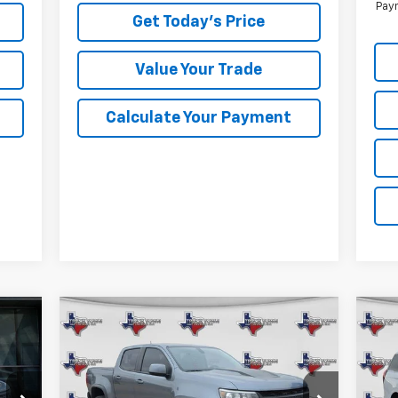
Paym
Get Today's Price
Value Your Trade
Calculate Your Payment
Compare Vehicle
Used
2021
Chevrolet
Us
BUY
FINANCE
Colorado
ZR2
Exp
$33,973
Special Offer
VIN: