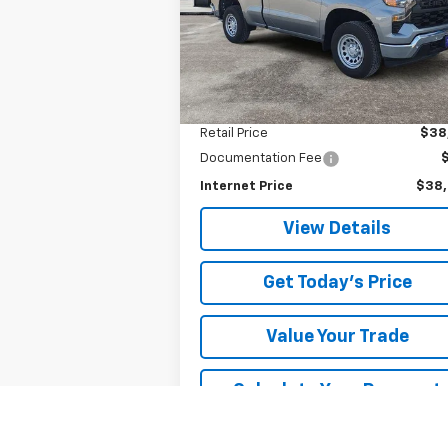
VIN:
3GCNKAEK7TG125108
Stock:
5108P
SALE PRICE
Model:
CK10703
1,455 mi
Ext.
Less
Retail Price
$38
Documentation Fee
Internet Price
$38
View Details
Get Today's Price
Value Your Trade
Calculate Your Payment