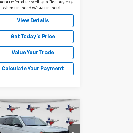
ent Deferral for Well-Qualified Buyers
When Financed w/ GM Financial
View Details
Get Today's Price
Value Your Trade
Calculate Your Payment
Compare Vehicle
ed
2025
Ford
BUY
FINANCE
edition
Active
$58,099
1FMJU1J80SEA11374
Stock:
11374P
Model:
U1J