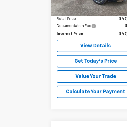
10,963 mi
Ext.
Less
Retail Price
$47
Documentation Fee
Internet Price
$47
View Details
Get Today's Price
Value Your Trade
Calculate Your Payment