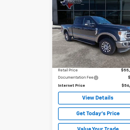
Compare Vehicle
Used
2021
Ford Super
BUY
FINANCE
Duty F-350 SRW
XL
$56,025
Special Offer
VIN:
1FT8W3B69MED59408
Stock:
9408U
SALE PRICE
Model:
W3B
49,767 mi
Less
Retail Price
$55
Documentation Fee
Internet Price
$56
View Details
Get Today's Price
Value Your Trade