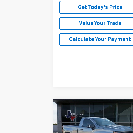
Get Today's Price
Value Your Trade
Calculate Your Payment
Compare Vehicle
Used
2026
Chevrolet
BUY
FINANCE
Silverado 1500
WT
$38,504
Special Offer