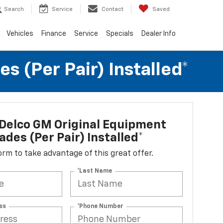
Search
Service
Contact
Saved
Vehicles
Finance
Service
Specials
Dealer Info
 (per Pair) Installed*
Delco GM Original Equipment
ades (per Pair) Installed*
 form to take advantage of this great offer.
*Last Name
ss
*Phone Number