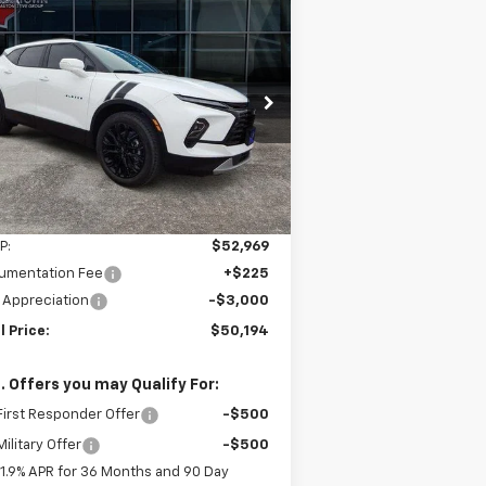
Compare Vehicle
w
2026
Chevrolet
BUY
FINANCE
LEASE
zer
3LT
$50,194
pecial Offer
Price Drop
,775
3GNKBJR49TS121595
Stock:
95T
FINAL PRICE
VINGS
l:
1NR26
Ext.
Int.
Stock
Less
P:
$52,969
umentation Fee
+$225
 Appreciation
-$3,000
l Price:
$50,194
. Offers you may Qualify For:
irst Responder Offer
-$500
ilitary Offer
-$500
1.9% APR for 36 Months and 90 Day