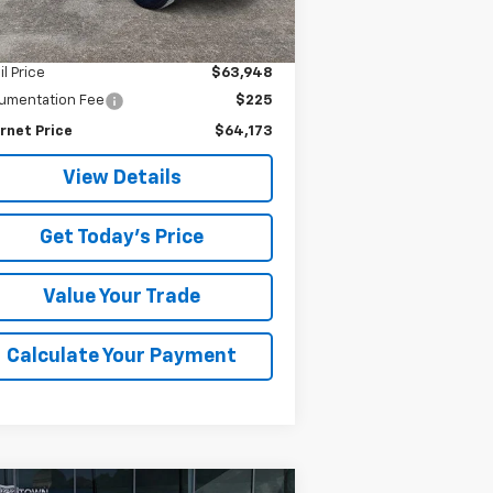
875 mi
Ext.
Int.
Less
il Price
$63,948
umentation Fee
$225
rnet Price
$64,173
View Details
Get Today's Price
Value Your Trade
Calculate Your Payment