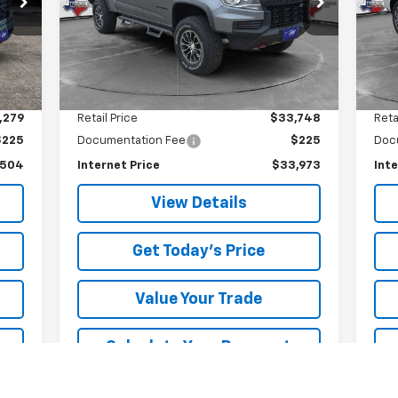
VIN:
1GCGTEEN3M1147775
Stock:
7775U
SALE PRICE
Model:
12P43
17,
73,225 mi
Int.
Ext.
Int.
Less
,279
Retail Price
$33,748
Reta
$225
Documentation Fee
$225
Doc
,504
Internet Price
$33,973
Inte
View Details
Get Today's Price
Value Your Trade
Calculate Your Payment