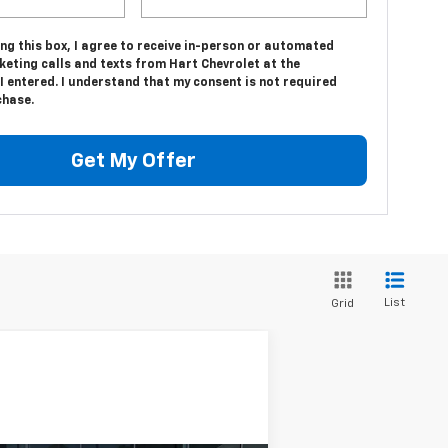
ing this box, I agree to receive in-person or automated
eting calls and texts from Hart Chevrolet at the
 entered. I understand that my consent is not required
chase.
Get My Offer
List
Grid