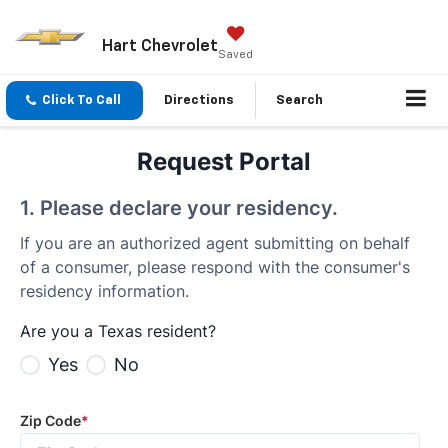
Hart Chevrolet
Saved
Click To Call
Directions
Search