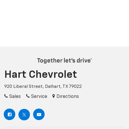
Hart Chevrolet
920 Liberal Street, Dalhart, TX 79022
Sales
Service
Directions