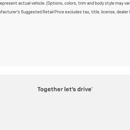
epresent actual vehicle. (Options, colors, trim and body style may var
acturer's Suggested Retail Price excludes tax, title, license, dealer 