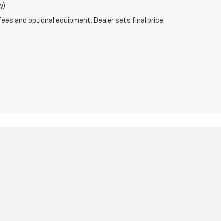
y)
fees and optional equipment. Dealer sets final price.