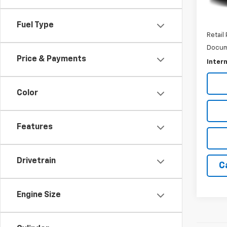
Fuel Type
Retail 
Docum
Price & Payments
Intern
Color
Features
Drivetrain
C
Engine Size