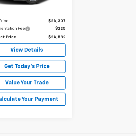
Less
Price
$24,307
entation Fee
$225
et Price
$24,532
View Details
Get Today's Price
Value Your Trade
alculate Your Payment