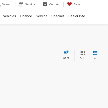
Search
Service
Contact
Saved
Vehicles
Finance
Service
Specials
Dealer Info
Sort
List
Grid