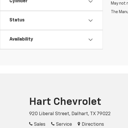
Cylinder
May not r
The Manuf
Status
Availability
Hart Chevrolet
920 Liberal Street, Dalhart, TX 79022
Sales
Service
Directions