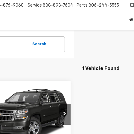
8-876-9060
Service
888-893-7604
Parts
806-244-5555
Search
1 Vehicle Found
mpare Vehicle
d
2016
Chevrolet
BUY
FINANCE
oe
LT
$24,532
NSKBKC6GR462095
Stock:
62095U
:
CK15706
SALE PRICE
0 mi
Ext.
Int.