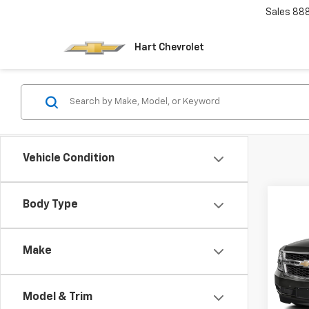
Sales
88
Hart Chevrolet
Vehicle Condition
Co
Body Type
Use
Tah
Make
VIN:
1G
Model
Model & Trim
90,10