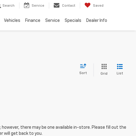
Search
Service
Contact
Saved
Vehicles
Finance
Service
Specials
Dealer Info
Sort
List
Grid
; however, there may be one available in-store. Please fill out the
 will get back to you.