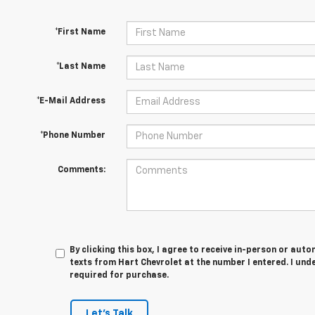
*First Name
*Last Name
*E-Mail Address
*Phone Number
Comments:
By clicking this box, I agree to receive in-person or au
texts from Hart Chevrolet at the number I entered. I und
required for purchase.
Let's Talk