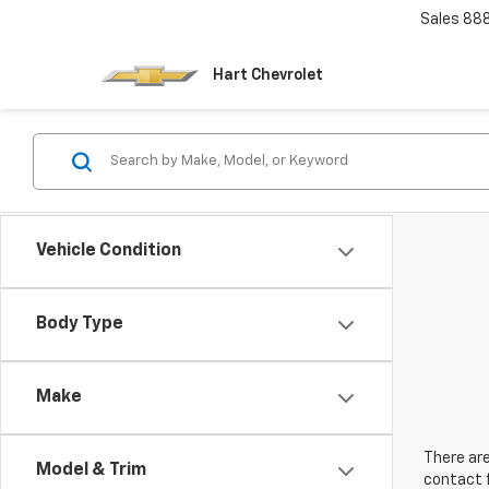
Sales
88
Hart Chevrolet
Vehicle Condition
Body Type
Make
There are
Model & Trim
contact f