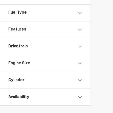
Fuel Type
Features
Drivetrain
Engine Size
Cylinder
Availability