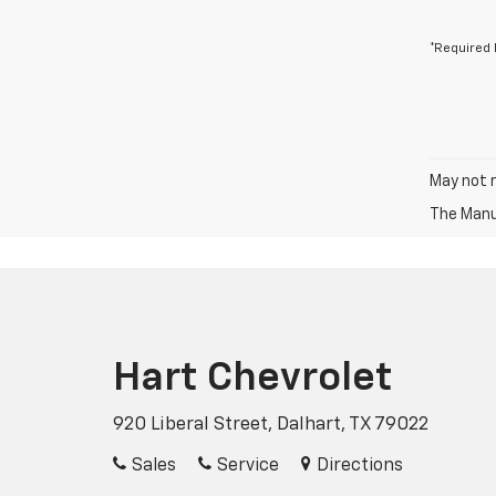
*Required 
May not r
The Manuf
Hart Chevrolet
920 Liberal Street, Dalhart, TX 79022
Sales
Service
Directions