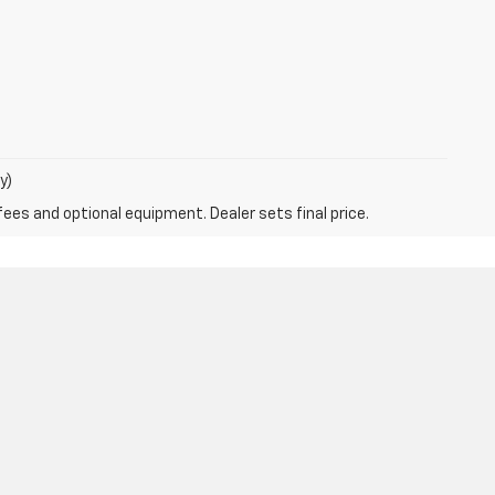
y)
fees and optional equipment. Dealer sets final price.