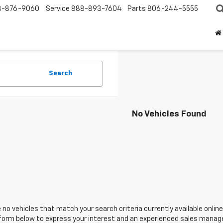
8-876-9060
Service
888-893-7604
Parts
806-244-5555
Search
No Vehicles Found
 no vehicles that match your search criteria currently available online
orm below to express your interest and an experienced sales manager