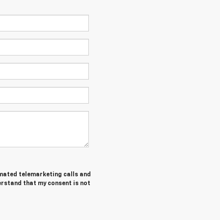
tomated telemarketing calls and
erstand that my consent is not