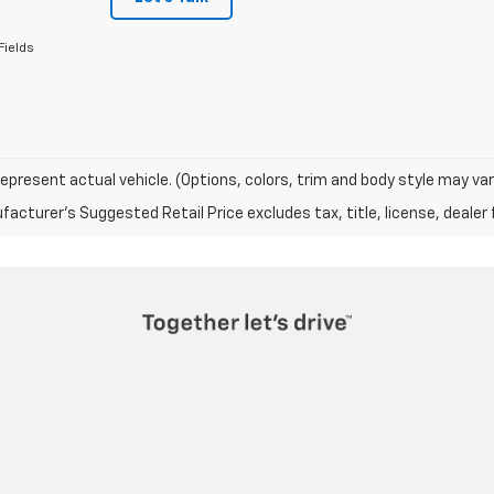
Fields
epresent actual vehicle. (Options, colors, trim and body style may var
acturer's Suggested Retail Price excludes tax, title, license, dealer 