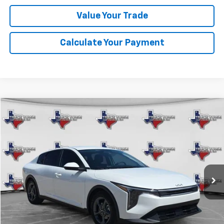
Value Your Trade
Calculate Your Payment
Comments
Compare Vehicle
Used
2025
Kia K4
LXS
BUY
FINANCE
VIN:
3KPFT4DE5SE148931
Stock:
8931P
Model:
2AC3224
$25,107
22,054 mi
Ext.
SALE PRICE
Less