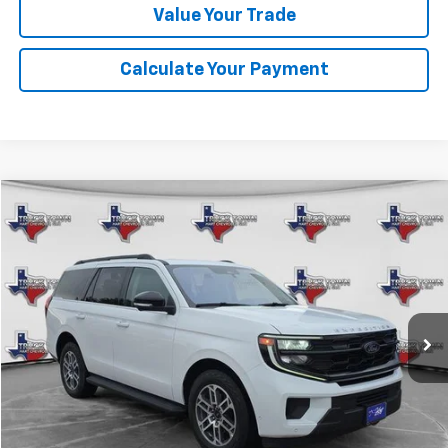
Value Your Trade
Calculate Your Payment
Compare Vehicle
Used
2025
Ford Expedition
Active
BUY
FINANCE
VIN:
1FMJU1J80SEA11374
Stock:
11374P
Model:
U1J
$58,099
17,841 mi
Ext.
SALE PRICE
Less
Retail Price
$57,874