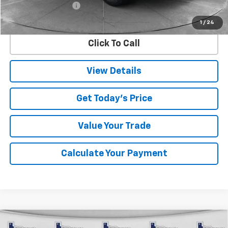
Documentation Fee
$225
Internet Price
$58,099
1
/
24
Click To Call
View Details
Get Today's Price
Value Your Trade
Calculate Your Payment
Compare Vehicle
Used
2025
Jeep Grand Cherokee L
Summit