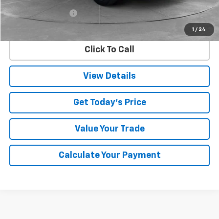
Retail Price
$24,882
Documentation Fee
$225
Internet Price
$25,107
1
/
24
Click To Call
View Details
Get Today's Price
Value Your Trade
Calculate Your Payment