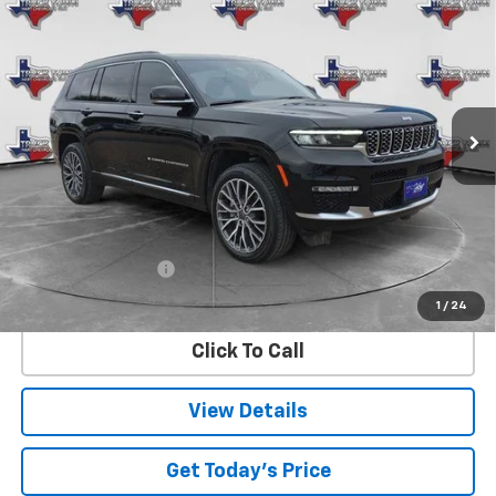
BUY
FINANCE
Reserve
VIN:
1C4RJKEG6S8661106
Stock:
61106U
Model:
WLJT75
$50,381
22,789 mi
Ext.
SALE PRICE
Less
Retail Price
$50,156
Documentation Fee
$225
Internet Price
$50,381
1
/
24
Click To Call
View Details
Get Today's Price