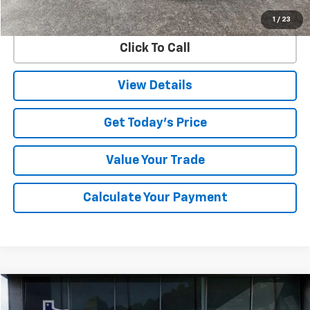
Internet Price
$35,299
1
/
23
Click To Call
View Details
Get Today's Price
Value Your Trade
Calculate Your Payment
Compare Vehicle
Used
2025
Chevrolet Silverado 3500 HD
LT
BUY
FINANCE