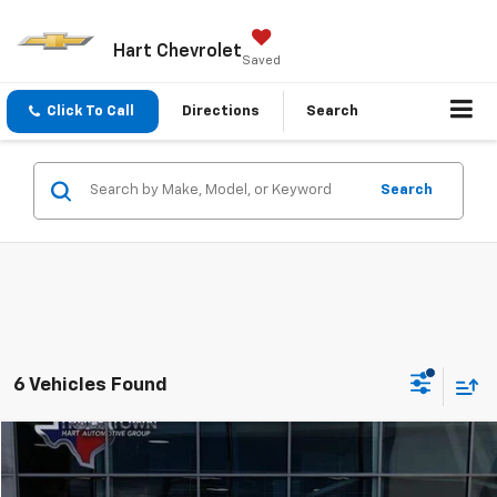
Hart Chevrolet
Saved
Click To Call
Directions
Search
Search
6 Vehicles Found
Compare Vehicle
Used
2025
Buick Enclave
Avenir
BUY
FINANCE