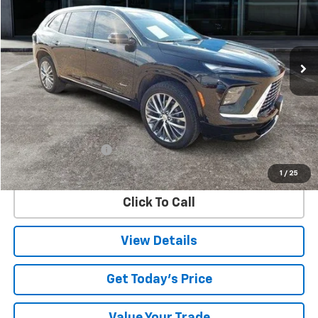
Special Offer
VIN:
5GAERCRS5SJ119906
Stock:
9906U
Model:
4LE56
$47,747
10,963 mi
Ext.
Int.
SALE PRICE
Less
Retail Price
$47,522
Documentation Fee
$225
Internet Price
$47,747
1
/
25
Click To Call
View Details
Get Today's Price
Value Your Trade