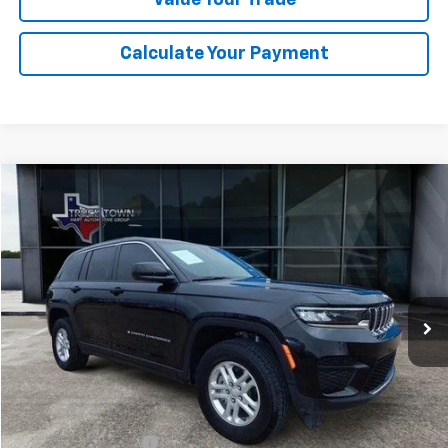
Calculate Your Payment
Compare Vehicle
Used
2025
Jeep Grand Cherokee
Laredo
BUY
FINANCE
Special Offer
VIN:
1C4RJHAG5SC273712
Stock:
3712P
Model:
WLJH74
$35,299
7,689 mi
Ext.
Int.
SALE PRICE
Less
Retail Price
$35,074
Documentation Fee
$225