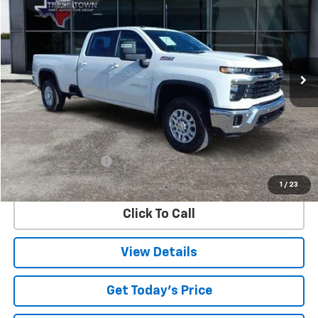
Special Offer
VIN:
1GC4KTEY6SF111650
Stock:
1650P
Model:
CK30943
$64,173
15,875 mi
Ext.
Int.
SALE PRICE
Less
Retail Price
$63,948
Documentation Fee
$225
Internet Price
$64,173
1
/
23
Click To Call
View Details
Get Today's Price