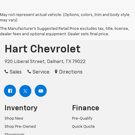
May not represent actual vehicle. (Options, colors, trim and body style
may vary)
The Manufacturer's Suggested Retail Price excludes tax, title, license,
dealer fees and optional equipment. Dealer sets final price.
Hart Chevrolet
920 Liberal Street, Dalhart, TX 79022
Sales
Service
Directions
Inventory
Finance
Shop New
Pre-Qualify
Shop Pre-Owned
Quick Quote
Showroom