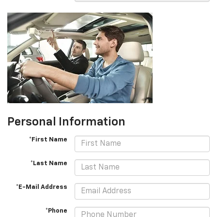
Personal Information
*First Name
*Last Name
*E-Mail Address
*Phone