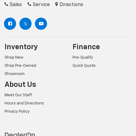
Sales
Service
Directions
Inventory
Finance
Shop New
Pre-Qualify
Shop Pre-Owned
Quick Quote
Showroom
About Us
Meet Our Staff
Hours and Directions
Privacy Policy