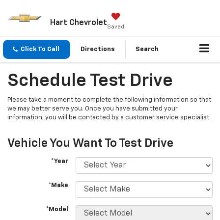
Hart Chevrolet
Saved
Click To Call
Directions
Search
Schedule Test Drive
Please take a moment to complete the following information so that
we may better serve you. Once you have submitted your
information, you will be contacted by a customer service specialist.
Vehicle You Want To Test Drive
*Year
*Make
*Model