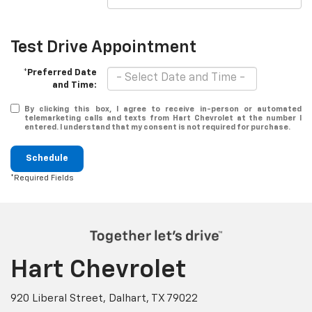
Test Drive Appointment
*Preferred Date
and Time:
By clicking this box, I agree to receive in-person or automated
telemarketing calls and texts from Hart Chevrolet at the number I
entered. I understand that my consent is not required for purchase.
Schedule
*Required Fields
Hart Chevrolet
920 Liberal Street, Dalhart, TX 79022