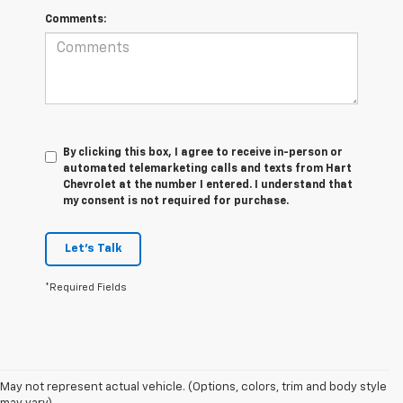
Comments:
By clicking this box, I agree to receive in-person or
automated telemarketing calls and texts from Hart
Chevrolet at the number I entered. I understand that
my consent is not required for purchase.
Let's Talk
*Required Fields
May not represent actual vehicle. (Options, colors, trim and body style