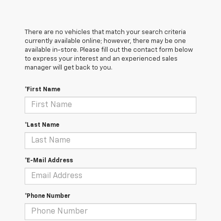
There are no vehicles that match your search criteria
currently available online; however, there may be one
available in-store. Please fill out the contact form below
to express your interest and an experienced sales
manager will get back to you.
*First Name
*Last Name
*E-Mail Address
*Phone Number