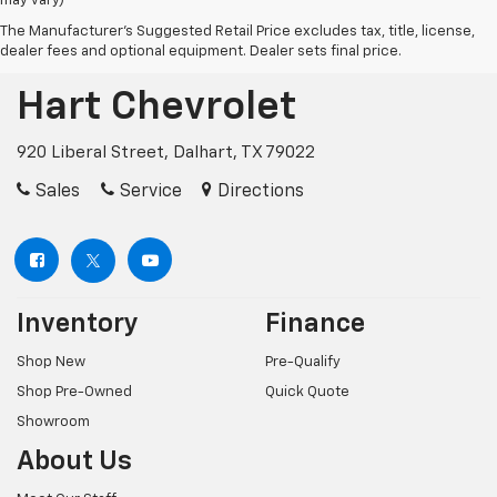
may vary)
The Manufacturer's Suggested Retail Price excludes tax, title, license,
dealer fees and optional equipment. Dealer sets final price.
Hart Chevrolet
920 Liberal Street, Dalhart, TX 79022
Sales
Service
Directions
Inventory
Finance
Shop New
Pre-Qualify
Shop Pre-Owned
Quick Quote
Showroom
About Us