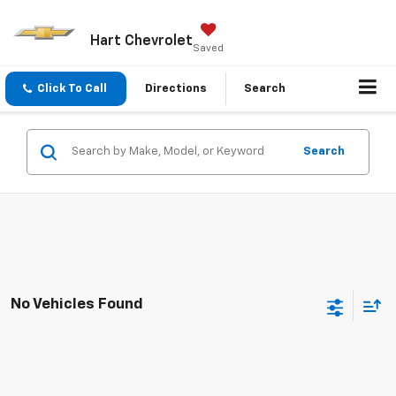
Hart Chevrolet
Saved
Click To Call
Directions
Search
Search
No Vehicles Found