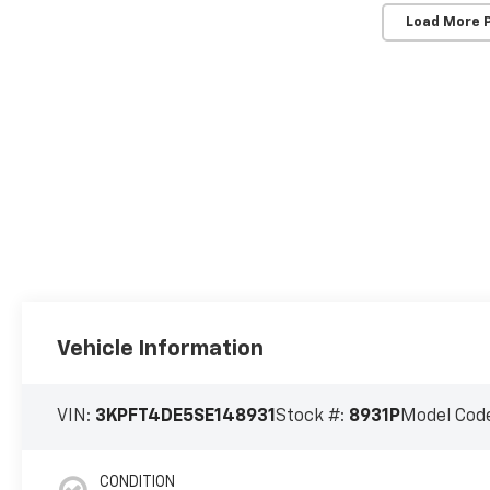
Load More 
Vehicle Information
VIN:
3KPFT4DE5SE148931
Stock #:
8931P
Model Cod
CONDITION