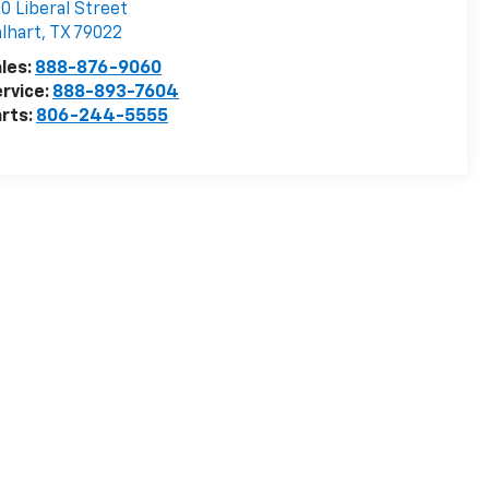
0 Liberal Street
lhart
,
TX
79022
les:
888-876-9060
rvice:
888-893-7604
rts:
806-244-5555