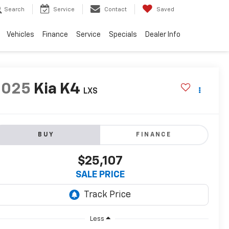
Search
Service
Contact
Saved
Vehicles
Finance
Service
Specials
Dealer Info
2025
Kia K4
LXS
BUY
FINANCE
$25,107
SALE PRICE
Less