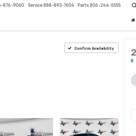
8-876-9060
Service
888-893-7604
Parts
806-244-5555
Confirm Availability