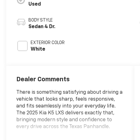
Used
BODY STYLE
Sedan 4 Dr.
EXTERIOR COLOR
White
Dealer Comments
There is something satisfying about driving a
vehicle that looks sharp, feels responsive,
and fits seamlessly into your everyday life.
The 2025 Kia K5 LXS delivers exactly that,
bringing modern style and confidence to
every drive across the Texas Panhandle.