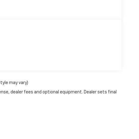
style may vary)
ense, dealer fees and optional equipment. Dealer sets final