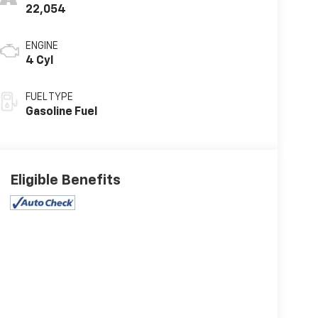
22,054
ENGINE
4 Cyl
FUEL TYPE
Gasoline Fuel
Eligible Benefits