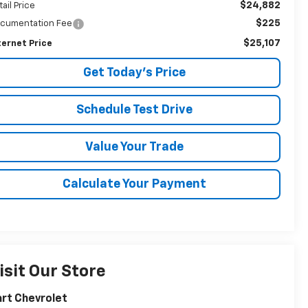
$24,882
tail Price
$225
cumentation Fee
$25,107
ternet Price
Get Today's Price
Schedule Test Drive
Value Your Trade
Calculate Your Payment
isit Our Store
rt Chevrolet