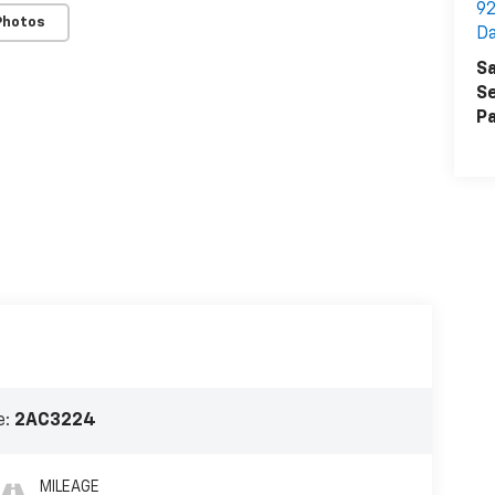
92
Photos
Da
Sa
Se
Pa
e:
2AC3224
MILEAGE