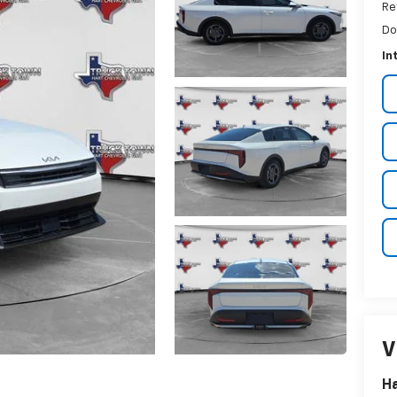
Re
Do
In
V
Ha