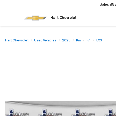
Sales
88
Hart Chevrolet
Hart Chevrolet
Used Vehicles
2025
Kia
K4
LXS